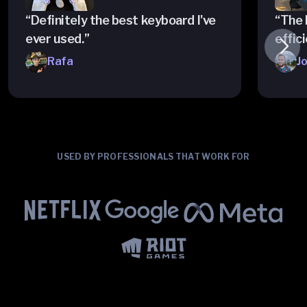
“Definitely the best keyboard I've
“The 
ever used.”
effici
Rafa
J
USED BY PROFESSIONALS THAT WORK FOR