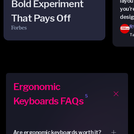
layout
Bold Experiment
you'r
That Pays Off
desig
R
Ta
Ergonomic
5
Keyboards FAQs
Are ergonomic keyboards worth it?