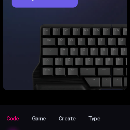
Code
Game
Create
Type