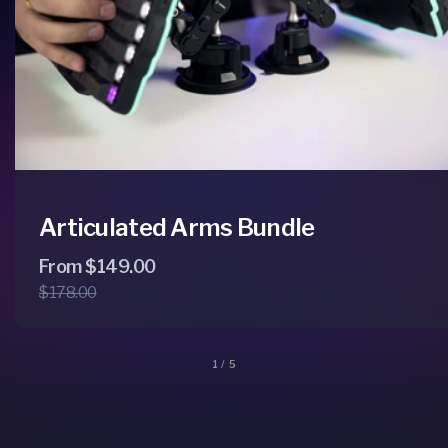
Articulated Arms Bundle
Regular
Sale
From $149.00
$178.00
price
price
of
1
/
5