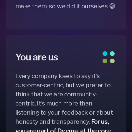
make them, so we did it ourselves 😅
You are us
Every company loves to say it’s
customer-centric, but we prefer to
think that we are community-
centric. It’s much more than
listening to your feedback or about
honesty and transparency.
For us,
you are part of Dygma, at the core