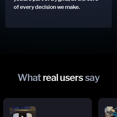
of every decision we make.
What
real users
say