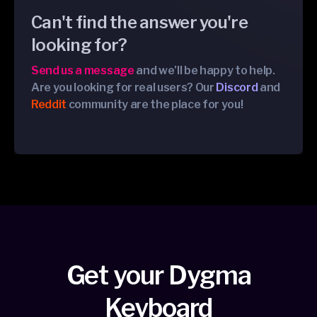
Can't find the answer you're
looking for?
Send us a message
and we'll be happy to help.
Are you looking for real users? Our
Discord
and
Reddit
community are the place for you!
Get your Dygma
Keyboard