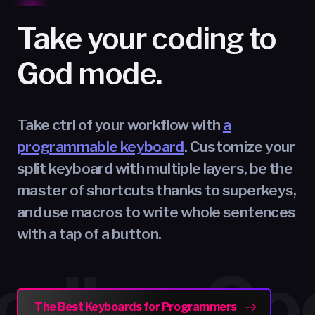
Take your coding to
God mode.
Take ctrl of your workflow with
a
programmable keyboard
. Customize your
split keyboard with multiple layers, be the
master of shortcuts thanks to superkeys,
and use macros to write whole sentences
with a tap of a button.
ting
ing
ing
ing
Typi
Codi
Gam
Crea
The Best Keyboards for Programmers