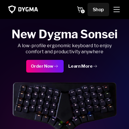
Skip to
content
Cart
Shop
0
0
items
New Dygma Sonsei
A low-profile ergonomic keyboard to enjoy
comfort and productivity anywhere
Order Now
Learn More
about Dygma Sonsei