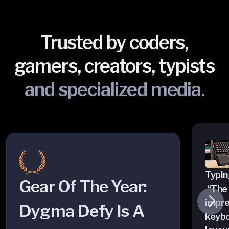
Trusted by coders,
gamers, creators, typists
and specialized media.
Typing
Gear Of The Year:
“The 
impre
Dygma Defy Is A
keybo