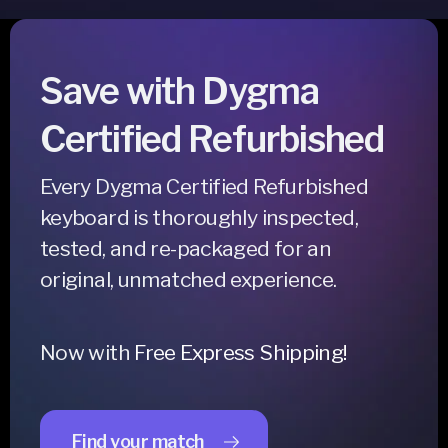
Save with Dygma
Certified Refurbished
Every Dygma Certified Refurbished
keyboard is thoroughly inspected,
tested, and re-packaged for an
original, unmatched experience.
Now with
Free Express Shipping!
Find your match