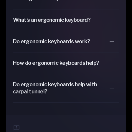
What's an ergonomic keyboard?
Do ergonomic keyboards work?
How do ergonomic keyboards help?
Do ergonomic keyboards help with
carpal tunnel?