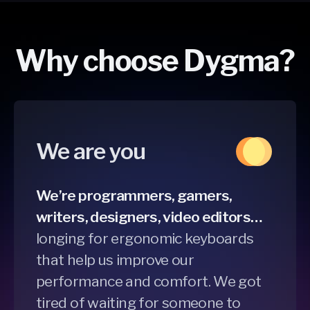
Why choose Dygma?
We are you
We’re programmers, gamers,
writers, designers, video editors…
longing for ergonomic keyboards
that help us improve our
performance and comfort. We got
tired of waiting for someone to