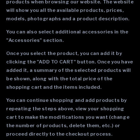
products when browsing our website. The website
will show you all the available products, prices,
models, photographs and a product description.
You can also select additional accessories in the
"Accessories" section.
Once you select the product, you can add it by
clicking the "ADD TO CART" button. Once you have
added it, a summary of the selected products will
be shown, along with the total price of the
shopping cart and the items included.
You can continue shopping and add products by
repeating the steps above, view your shopping
cart to make the modifications you want (change
the number of products, delete them, etc.) or
proceed directly to the checkout process.