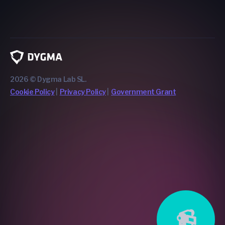
2026 © Dygma Lab SL.
Cookie Policy
Privacy Policy
Government Grant
📹