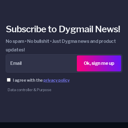
Subscribe to Dygmail News!
No spam • No bullshit • Just Dygma news and product
updates!
Email
Ok, sign me up
I agree with the
privacy policy
Data controller & Purpose