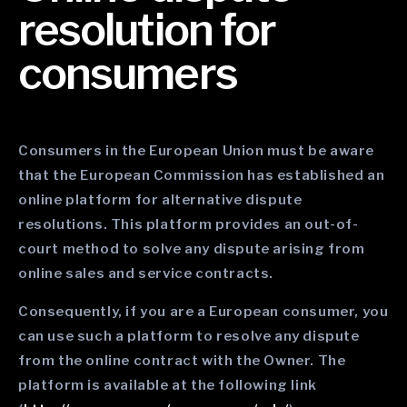
resolution for
consumers
Consumers in the European Union must be aware
that the European Commission has established an
online platform for alternative dispute
resolutions. This platform provides an out-of-
court method to solve any dispute arising from
online sales and service contracts.
Consequently, if you are a European consumer, you
can use such a platform to resolve any dispute
from the online contract with the Owner. The
platform is available at the following link