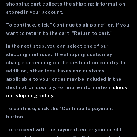
shopping cart collects the shipping information
stored in your account.
To continue, click "Continue to shipping" or, if you
want to return to the cart, "Return to cart."
In the next step, you can select one of our
shipping methods. The shipping costs may
change depending on the destination country. In
addition, other fees, taxes and customs
applicable to your order may be included in the
destination country. For more information,
check
our shipping policy
.
To continue, click the "Continue to payment"
button.
To proceed with the payment, enter your credit