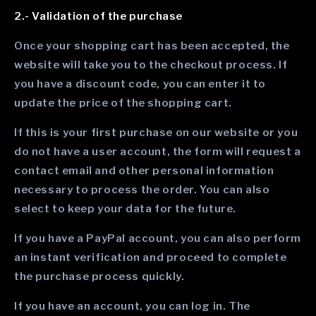
2.- Validation of the purchase
Once your shopping cart has been accepted, the
website will take you to the checkout process. If
you have a discount code, you can enter it to
update the price of the shopping cart.
If this is your first purchase on our website or you
do not have a user account, the form will request a
contact email and other personal information
necessary to process the order. You can also
select to keep your data for the future.
If you have a PayPal account, you can also perform
an instant verification and proceed to complete
the purchase process quickly.
If you have an account, you can log in. The