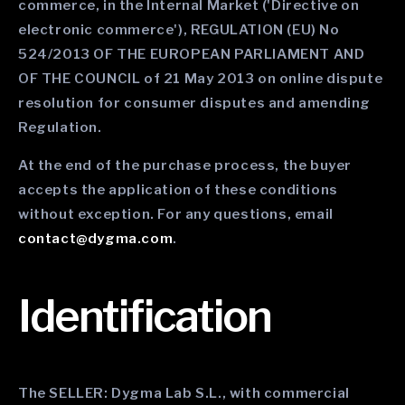
commerce, in the Internal Market ('Directive on
electronic commerce'), REGULATION (EU) No
524/2013 OF THE EUROPEAN PARLIAMENT AND
OF THE COUNCIL of 21 May 2013 on online dispute
resolution for consumer disputes and amending
Regulation.
At the end of the purchase process, the buyer
accepts the application of these conditions
without exception. For any questions, email
contact@dygma.com
.
Identification
The SELLER: Dygma Lab S.L., with commercial