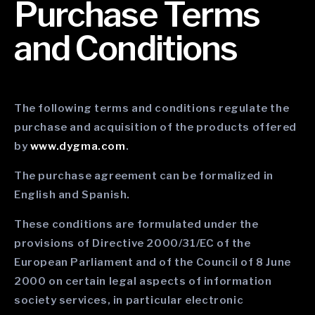
Purchase Terms
and Conditions
The following terms and conditions regulate the
purchase and acquisition of the products offered
by
www.dygma.com
.
The purchase agreement can be formalized in
English and Spanish.
These conditions are formulated under the
provisions of Directive 2000/31/EC of the
European Parliament and of the Council of 8 June
2000 on certain legal aspects of information
society services, in particular electronic