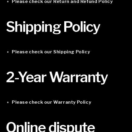
Please check our Return and Refund Policy
Shipping Policy
Please check our Shipping Policy
2-Year Warranty
Please check our Warranty Policy
Online dispute