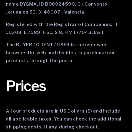
name DYGMA, ID B98924590, C / Convento
Jerusalen 53, 3, 46007 - Valencia.
Registered with the Registrar of Companies: T
10308, L 7589, F 31, S 8, H V 177043, I/A 1
The BUYER / CLIENT / USER is the user who
browses the web and decides to purchase our
products through the portal.
Prices
All our products are in US Dollars ($) and include
all applicable taxes. You can check the additional
shipping costs, if any, during checkout.