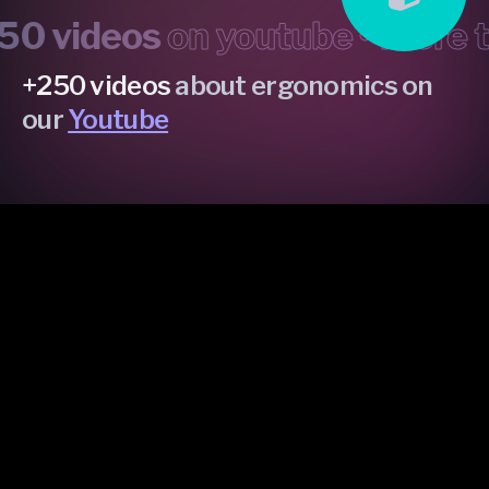
 videos
on youtube •
more th
+250 videos
about ergonomics on
our
Youtube