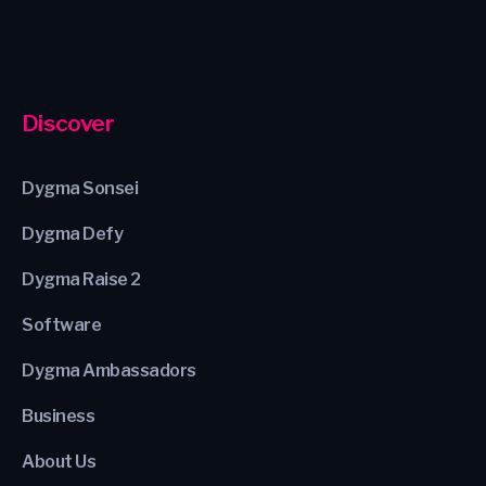
Discover
Dygma Sonsei
Dygma Defy
Dygma Raise 2
Software
Dygma Ambassadors
Business
About Us