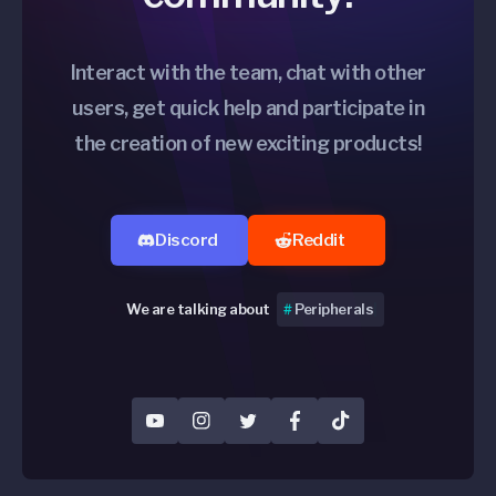
Interact with the team, chat with other
users, get quick help and participate in
the creation of new exciting products!
Discord
Reddit
We are talking about
#
Per
|
YouTube
Instagram
Twitter
Facebook
TikTok