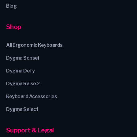
Blog
Shop
All Ergonomic Keyboards
Dygma Sonsei
Dygma Defy
Dygma Raise 2
Keyboard Accessories
Dygma Select
Support & Legal