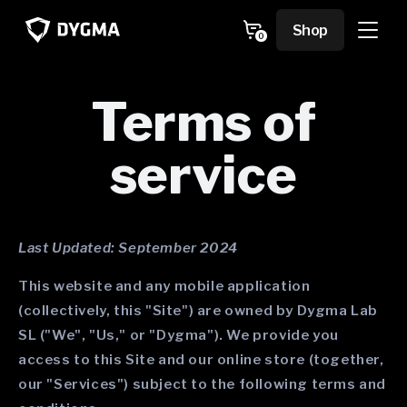
Skip to
content
Cart
Shop
0
0
items
Terms of
service
Last Updated: September 2024
This website and any mobile application
(collectively, this "Site") are owned by Dygma Lab
SL ("We", "Us," or "Dygma"). We provide you
access to this Site and our online store (together,
our "Services") subject to the following terms and