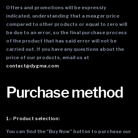
Offers and promotions will be expressly
indicated, understanding that a meager price
compared to other products or equal to zero will
be due to an error, so the final purchase process
of the product that has said error will not be
carried out. If you have any questions about the
price of our products, email us at
contact@dygma.com
Purchase method
1.- Product selection:
You can find the "Buy Now" button to purchase our