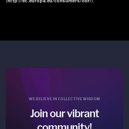
(
http://ec.europa.eu/consumers/odr/
).
WE BELIEVE IN COLLECTIVE WISDOM
Join our vibrant
community!