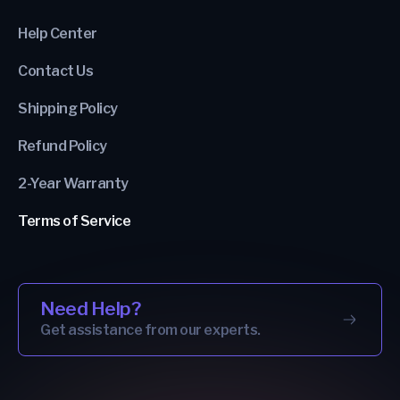
Help Center
Contact Us
Shipping Policy
Refund Policy
2-Year Warranty
Terms of Service
Need Help?
Get assistance from our experts.