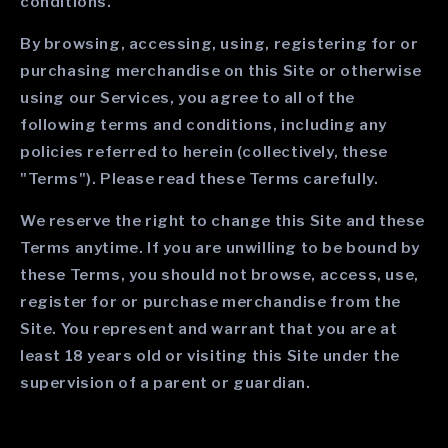
conditions.
By browsing, accessing, using, registering for or
purchasing merchandise on this Site or otherwise
using our Services, you agree to all of the
following terms and conditions, including any
policies referred to herein (collectively, these
"Terms"). Please read these Terms carefully.
We reserve the right to change this Site and these
Terms anytime. If you are unwilling to be bound by
these Terms, you should not browse, access, use,
register for or purchase merchandise from the
Site. You represent and warrant that you are at
least 18 years old or visiting this Site under the
supervision of a parent or guardian.