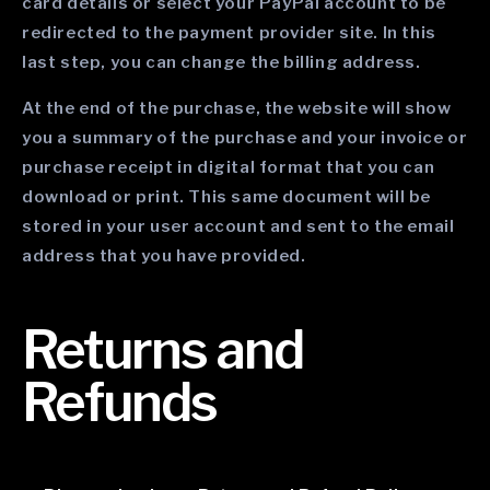
card details or select your PayPal account to be
redirected to the payment provider site. In this
last step, you can change the billing address.
At the end of the purchase, the website will show
you a summary of the purchase and your invoice or
purchase receipt in digital format that you can
download or print. This same document will be
stored in your user account and sent to the email
address that you have provided.
Returns and
Refunds