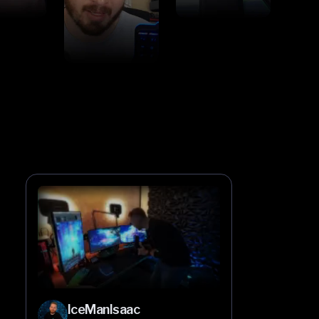
IceManIsaac