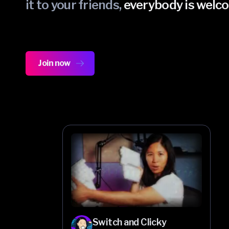
it to your friends,
everybody is welc
Join now
Switch and Clicky