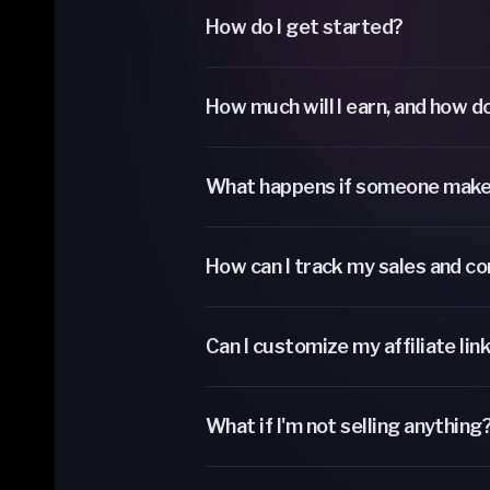
How do I get started?
How much will I earn, and how do
What happens if someone make
How can I track my sales and c
Can I customize my affiliate lin
What if I'm not selling anything