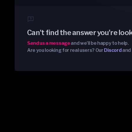
Can't find the answer you're loo
Send us a message
and we'll be happy to help.
Are you looking for real users? Our
Discord
and