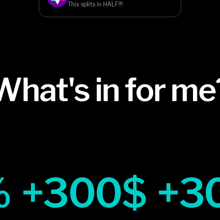
This splits in HALF!!!
What's in for me
%
+300$
+3