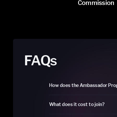
Commission
FAQs
How does the Ambassador Pro
What does it cost to join?