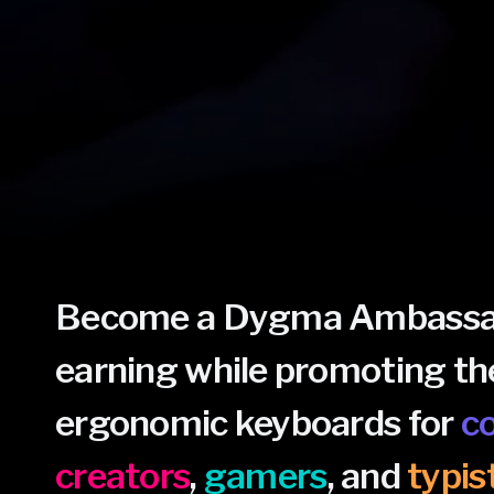
Become a Dygma Ambassad
earning while promoting th
ergonomic keyboards for
c
creators
,
gamers
, and
typis