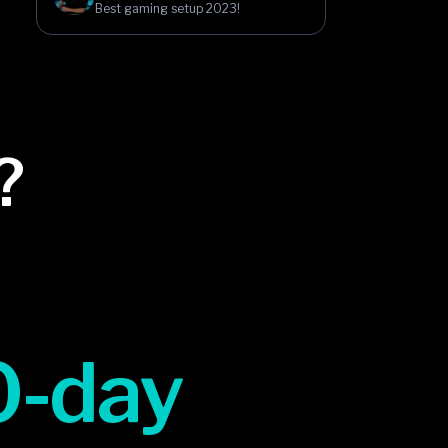
Best gaming setup 2023!
?
0-day