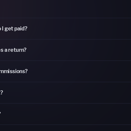
 I get paid?
s a return?
ommissions?
k?
?