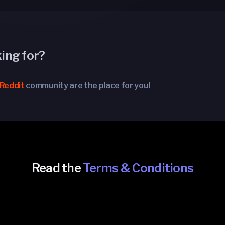
king for?
Reddit
community are the place for you!
Read the
Terms & Conditions