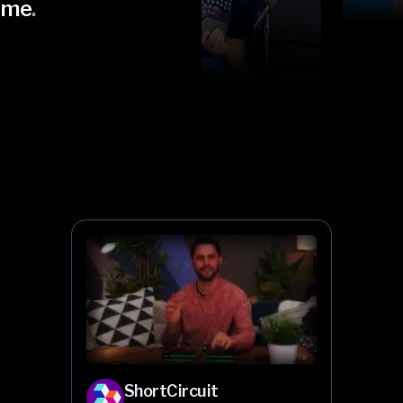
ome
.
ShortCircuit