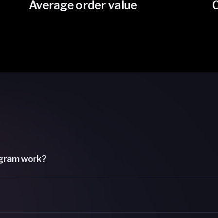
Average order value
gram work?