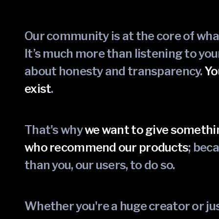
Our community is at the core of wh
It’s much more than listening to yo
about honesty and transparency.
Yo
exist
.
That's why
we want to give somethi
who recommend our products
; bec
than you, our users, to do so.
Whether you're a huge creator or 