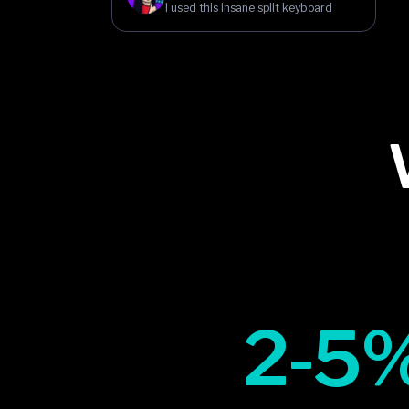
I used this insane split keyboard
2-5