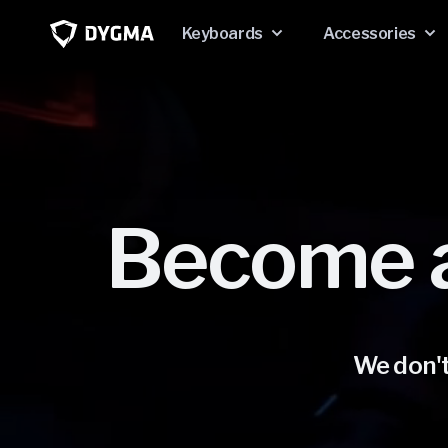
Skip to
content
Keyboards
Accessories
Become 
We don't