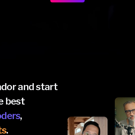
or and start
e best
oders
,
ts
.