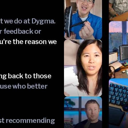
at we do at Dygma.
ur feedback or
u're the reason we
ng back to those
ause who better
just recommending