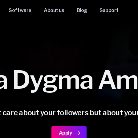
Software
About us
Blog
Support
a Dygma Am
 care about your followers but about you
Apply