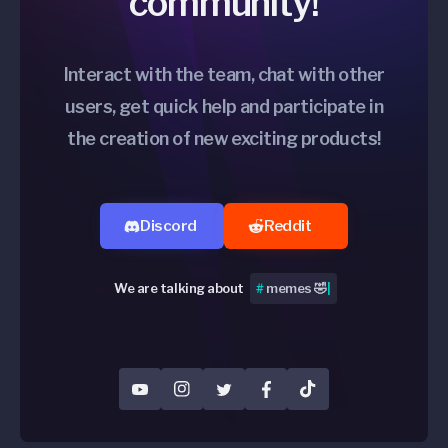
community!
Interact with the team, chat with other
users, get quick help and participate in
the creation of new exciting products!
Discord
Reddit
We are talking about
#
Peripher
|
YouTube
Instagram
Twitter
Facebook
TikTok