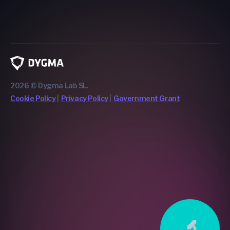
2026 © Dygma Lab SL.
Cookie Policy
Privacy Policy
Government Grant
🔬