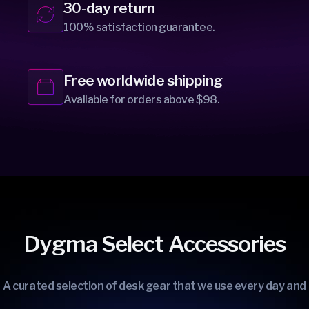
30-day return
100% satisfaction guarantee.
Free worldwide shipping
Available for orders above $98.
Dygma Select Accessories
A curated selection of desk gear that we use every day and