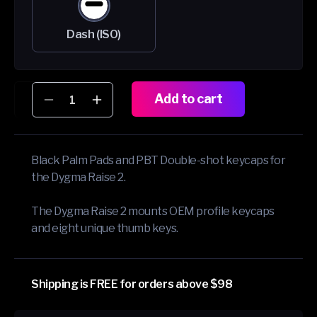
Dash (ISO)
Add to cart
Decrease
Increase
quantity
quantity
for
for
Extra
Extra
Black Palm Pads and PBT Double-shot keycaps for
Keycaps
Keycaps
the Dygma Raise 2.
and
and
Palm
Palm
Pads
Pads
The Dygma Raise 2 mounts OEM profile keycaps
Bundle
Bundle
and eight unique thumb keys.
Shipping is FREE for orders above $98