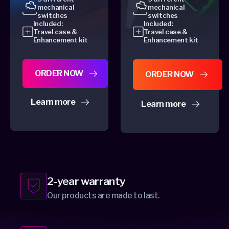
mechanical
mechanical
switches
switches
Included:
Included:
Travel case &
Travel case &
Enhancement kit
Enhancement kit
ORDER NOW
ORDER NOW
Learn more
Learn more
about Dygma Defy
about Dygma Raise 2
2-year warranty
Our products are made to last.