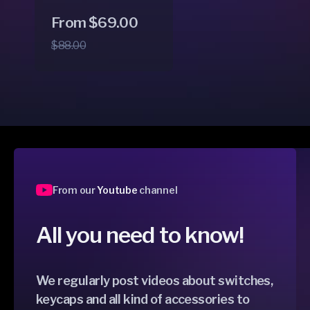
Regular
Sale
From $69.00
price
price
$88.00
From our
Youtube
channel
All you need to know!
We regularly post videos about switches,
keycaps and all kind of accessories to