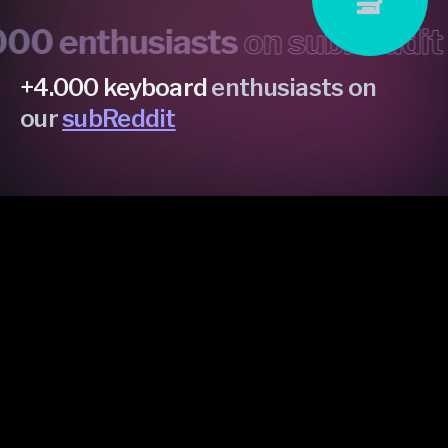
 enthusiasts
on subReddit •
m
+4.000 keyboard
enthusiasts on
our
subReddit