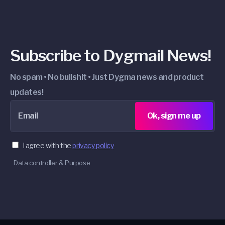
Subscribe to Dygmail News!
No spam • No bullshit • Just Dygma news and product
updates!
Email
Ok, sign me up
I agree with the
privacy policy
Data controller & Purpose