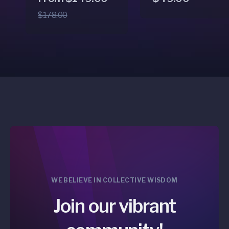
price
price
price
$178.00
WE BELIEVE IN COLLECTIVE WISDOM
Join our vibrant