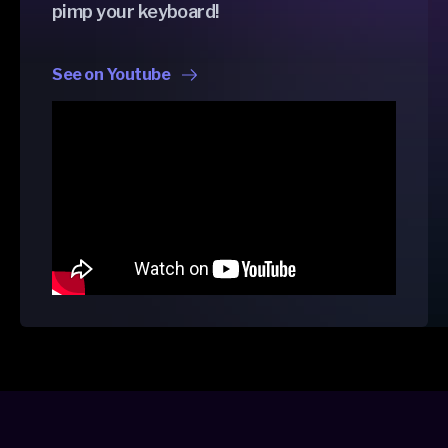
pimp your keyboard!
See on Youtube