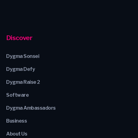
Discover
Dygma Sonsei
Dygma Defy
Dygma Raise 2
Software
Dygma Ambassadors
Business
About Us