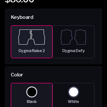
price
price
Keyboard
Dygma Raise 2
Dygma Defy
Color
Black
White