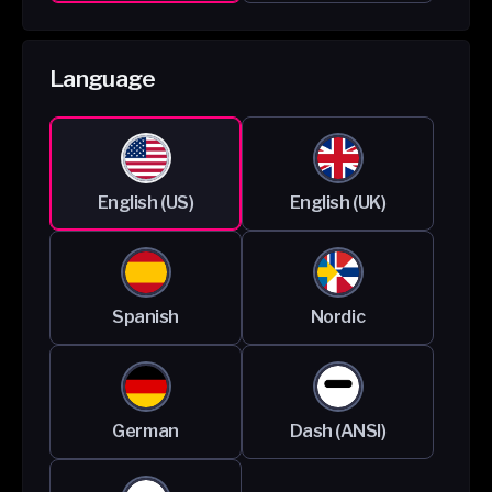
Language
English (US)
English (UK)
Spanish
Nordic
German
Dash (ANSI)