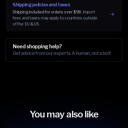
Shipping policies and taxes
Shipping included for orders over $98.
Import
fees and taxes may apply to countries outside
of the EU & US
Need shopping help?
Get advice from our experts. A human, not a bot!
You may also like