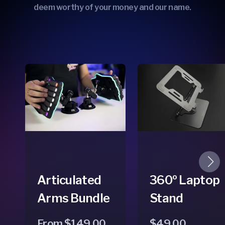
deem worthy of your money and our name.
Articulated
360º Laptop
Arms Bundle
Stand
Regular
Sale
From $149.00
Regular
$49.00