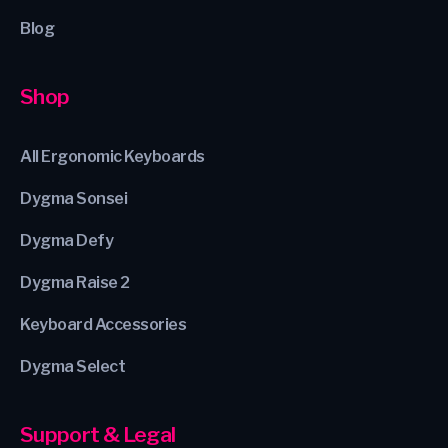
Blog
Shop
All Ergonomic Keyboards
Dygma Sonsei
Dygma Defy
Dygma Raise 2
Keyboard Accessories
Dygma Select
Support & Legal