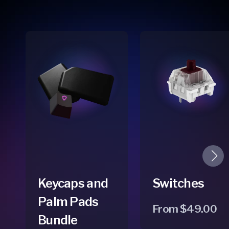
Keycaps and
Switches
Palm Pads
Regular
From $49.00
Bundle
price