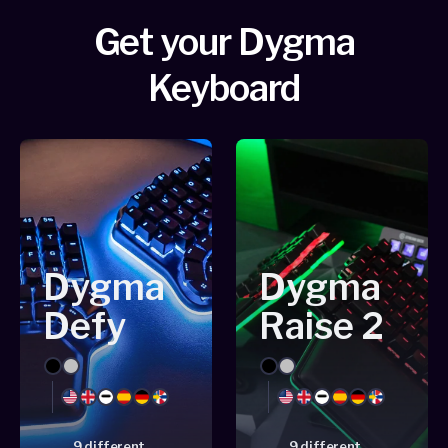
Get your Dygma
Keyboard
Dygma
Dygma
Defy
Raise 2
Black
Silver
Black
Silver
English
English
Dash
Spanish
German
Nordic
English
English
Dash
Spanish
German
Nordic
US
UK
US
UK
9 different
9 different