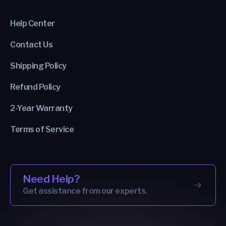
Help Center
Contact Us
Shipping Policy
Refund Policy
2-Year Warranty
Terms of Service
Need Help?
Get assistance from our experts.