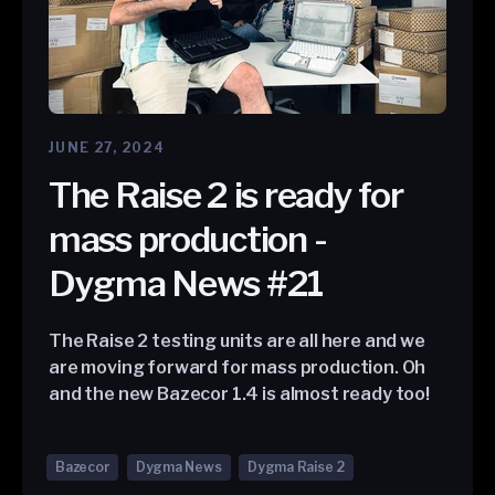
JUNE 27, 2024
The Raise 2 is ready for
mass production -
Dygma News #21
The Raise 2 testing units are all here and we
are moving forward for mass production. Oh
and the new Bazecor 1.4 is almost ready too!
Bazecor
Dygma News
Dygma Raise 2