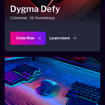
Dygma Defy
Columnar · 16 thumbkeys
Order Now
Learn more
about Dygma Defy