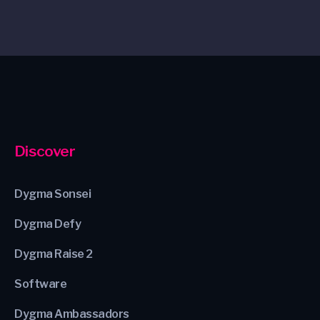
Discover
Dygma Sonsei
Dygma Defy
Dygma Raise 2
Software
Dygma Ambassadors