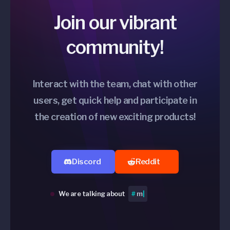
Join our vibrant
community!
Interact with the team, chat with other
users, get quick help and participate in
the creation of new exciting products!
Discord
Reddit
We are talking about
#
Perip
|