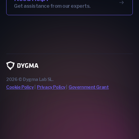
Get assistance from our experts.
2026 © Dygma Lab SL.
Cookie Policy
Privacy Policy
Government Grant