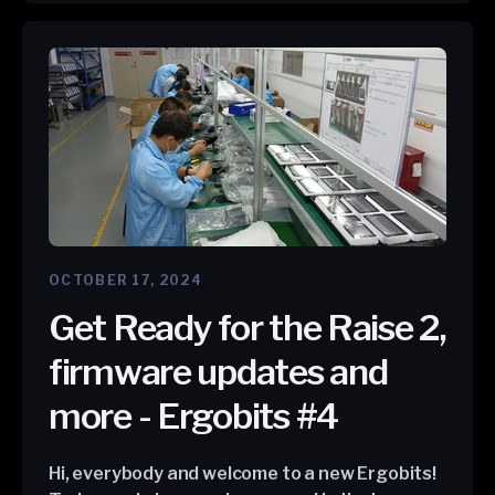
OCTOBER 17, 2024
Get Ready for the Raise 2,
firmware updates and
more - Ergobits #4
Hi, everybody and welcome to a new Ergobits!