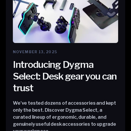
NOVEMBER 13, 2025
Introducing Dygma
Select: Desk gear you can
trust
We’ve tested dozens of accessories and kept
only the best. Discover Dygma Select, a
curated lineup of ergonomic, durable, and
genuinely useful desk accessories to upgrade