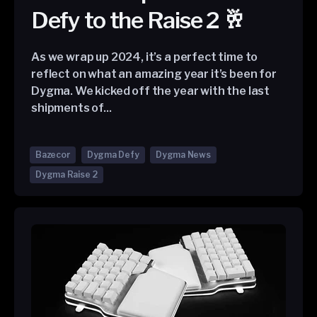
Defy to the Raise 2 🥂
As we wrap up 2024, it’s a perfect time to
reflect on what an amazing year it’s been for
Dygma. We kicked off the year with the last
shipments of...
Bazecor
Dygma Defy
Dygma News
Dygma Raise 2