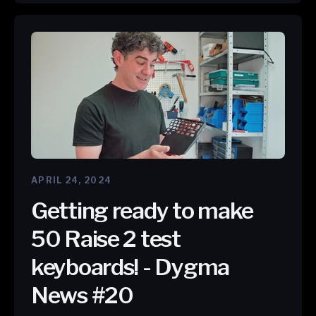
APRIL 24, 2024
Getting ready to make
50 Raise 2 test
keyboards! - Dygma
News #20