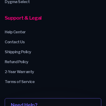
Dygma Select
Support & Legal
Help Center
Contact Us
Shipping Policy
Refund Policy
2-Year Warranty
Terms of Service
Need Help?