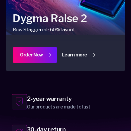
Dygma Raise 2
Row Staggered · 60% layout
Order Now
Learn more
about Dygma Raise 2
2-year warranty
Our products are made to last.
30-day return