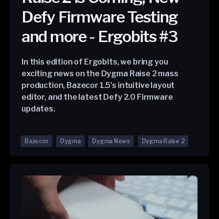
Defy Firmware Testing
and more - Ergobits #3
In this edition of Ergobits, we bring you
exciting news on the Dygma Raise 2 mass
production, Bazecor 1.5's intuitive layout
editor, and the latest Defy 2.0 Firmware
updates.
Bazecor
Dygma
Dygma News
Dygma Raise 2