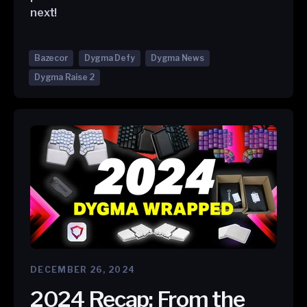
next!
Bazecor
Dygma Defy
Dygma News
Dygma Raise 2
DECEMBER 26, 2024
2024 Recap: From the