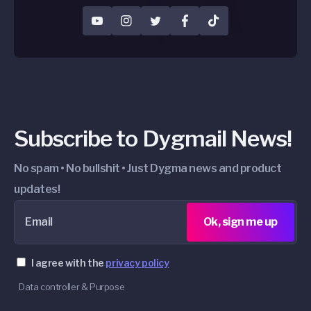
YouTube
Instagram
Twitter
Facebook
TikTok
Subscribe to Dygmail News!
No spam • No bullshit • Just Dygma news and product
updates!
Email
Ok, sign me up
I agree with the
privacy policy
Data controller & Purpose