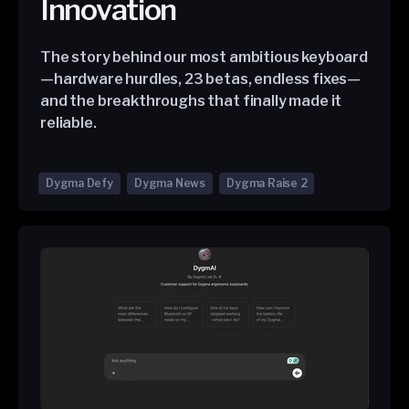
Innovation
The story behind our most ambitious keyboard
—hardware hurdles, 23 betas, endless fixes—
and the breakthroughs that finally made it
reliable.
Dygma Defy
Dygma News
Dygma Raise 2