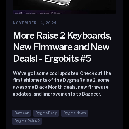
NOVEMBER 14, 2024
More Raise 2 Keyboards,
New Firmware and New
Deals! - Ergobits #5
We’ve got some cool updates! Check out the
first shipments of the Dygma Raise 2, some
awesome Black Month deals, new firmware
updates, and improvements to Bazecor.
Bazecor
Dygma Defy
Dygma News
Dygma Raise 2