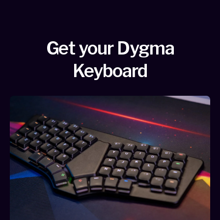
Get your Dygma
Keyboard