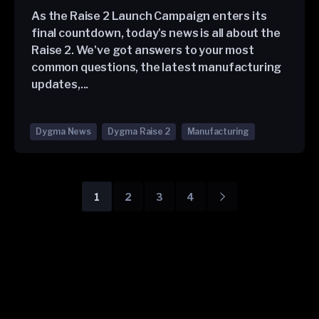
As the Raise 2 Launch Campaign enters its
final countdown, today's news is all about the
Raise 2. We've got answers to your most
common questions, the latest manufacturing
updates,...
Dygma News
Dygma Raise 2
Manufacturing
1
2
3
4