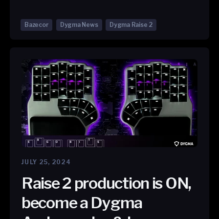
Bazecor
Dygma News
Dygma Raise 2
JULY 25, 2024
Raise 2 production is ON,
become a Dygma