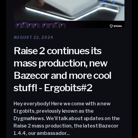
AUGUST 22, 2024
Raise 2 continues its
mass production, new
Bazecor and more cool
stuff! - Ergobits#2
Hey everybody! Here we come with a new
Ergobits, previously known as the
DygmaNews. We'll talk about updates on the
Raise 2 mass production, the latest Bazecor
1.4.4, our ambassador...