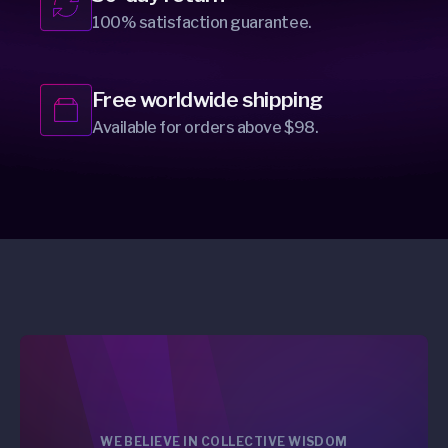
100% satisfaction guarantee.
Free worldwide shipping
Available for orders above $98.
WE BELIEVE IN COLLECTIVE WISDOM