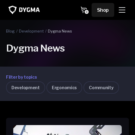
Skip to
content
Cart
Shop
0
0
items
Blog
Development
Dygma News
Dygma News
Filter by topics
Development
Ergonomics
Community