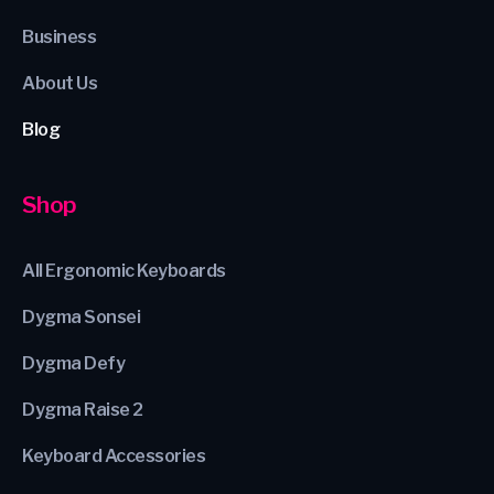
Business
About Us
Blog
Shop
All Ergonomic Keyboards
Dygma Sonsei
Dygma Defy
Dygma Raise 2
Keyboard Accessories