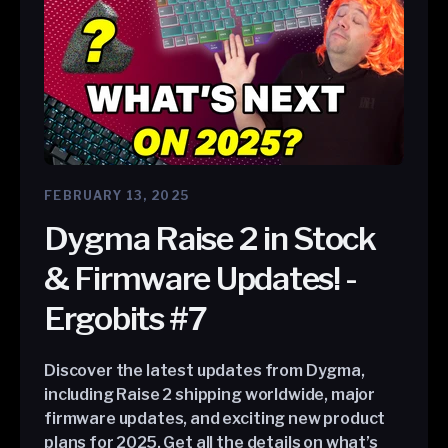
FEBRUARY 13, 2025
Dygma Raise 2 in Stock
& Firmware Updates! -
Ergobits #7
Discover the latest updates from Dygma,
including Raise 2 shipping worldwide, major
firmware updates, and exciting new product
plans for 2025. Get all the details on what’s