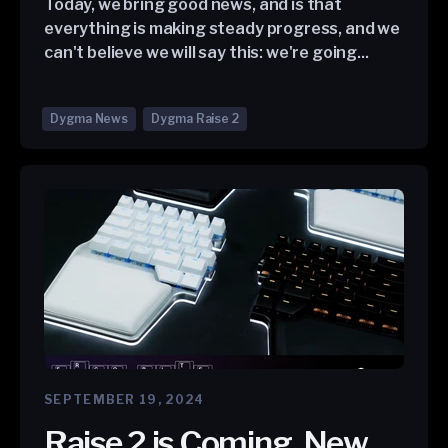
Today, we bring good news, and is that
everything is making steady progress, and we
can't believe we will say this: we're going...
Dygma News
Dygma Raise 2
SEPTEMBER 19, 2024
Raise 2 is Coming, New