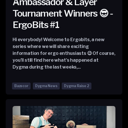
Ambassador & Layer
Tournament Winners 😎 -
ErgoBits #1
Hi everybody! Welcome to Ergobits, a new
series where we will share exciting
information for ergo enthusiasts 😉 Of course,
you'll still find here what's happened at
Dygma during the last weeks,...
Bazecor
Dygma News
Dygma Raise 2