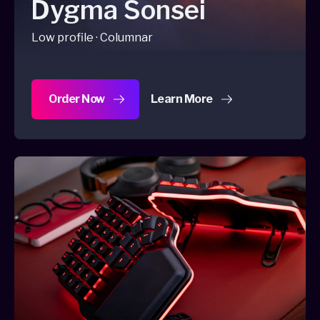
Dygma Sonsei
Low profile · Columnar
Order Now
Learn More
about Dygma Sonsei