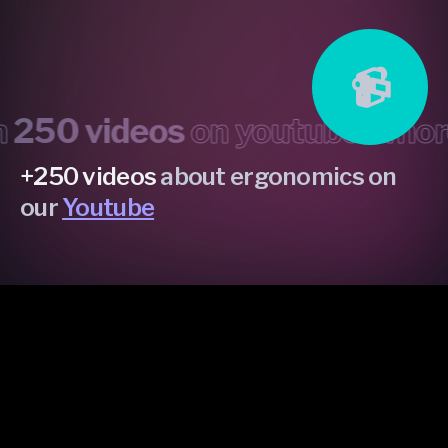
📹
0 videos
on youtube •
more th
+250 videos
about ergonomics on
our
Youtube