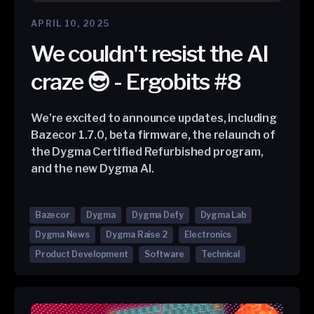
APRIL 10, 2025
We couldn't resist the AI
craze 😎 - Ergobits #8
We’re excited to announce updates, including
Bazecor 1.7.0, beta firmware, the relaunch of
the Dygma Certified Refurbished program,
and the new Dygma AI.
Bazecor
Dygma
Dygma Defy
Dygma Lab
Dygma News
Dygma Raise 2
Electronics
Product Development
Software
Technical