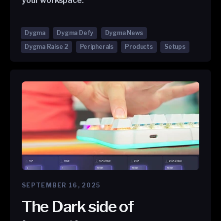
your workspace.
Dygma
Dygma Defy
Dygma News
Dygma Raise 2
Peripherals
Products
Setups
SEPTEMBER 16, 2025
The Dark side of