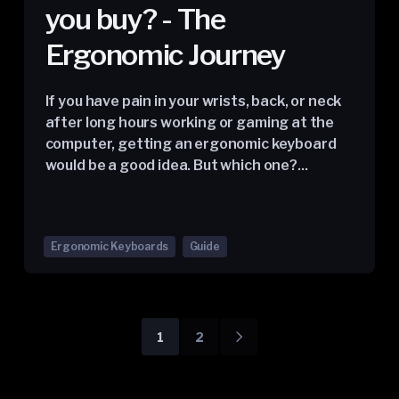
you buy? - The
Ergonomic Journey
If you have pain in your wrists, back, or neck
after long hours working or gaming at the
computer, getting an ergonomic keyboard
would be a good idea. But which one?...
Ergonomic Keyboards
Guide
1
2