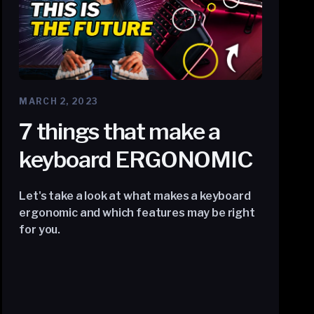
MARCH 2, 2023
7 things that make a
keyboard ERGONOMIC
Let's take a look at what makes a keyboard
ergonomic and which features may be right
for you.