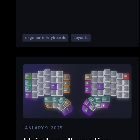
ergonomic keyboards
Layouts
JANUARY 9, 2025