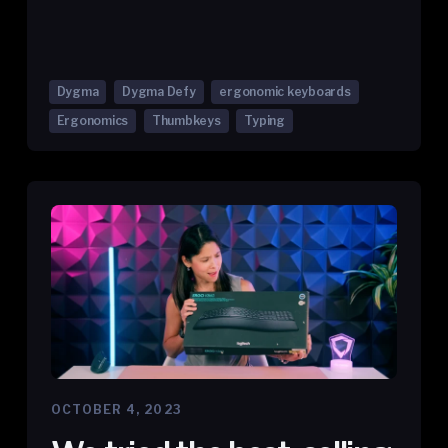
Dygma
Dygma Defy
ergonomic keyboards
Ergonomics
Thumbkeys
Typing
OCTOBER 4, 2023