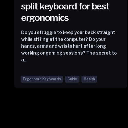
split keyboard for best
ergonomics
Do you struggle to keep your back straight
while sitting at the computer? Do your
hands, arms and wrists hurt after long
working or gaming sessions? The secret to
a...
Ergonomic Keyboards
Guide
Health