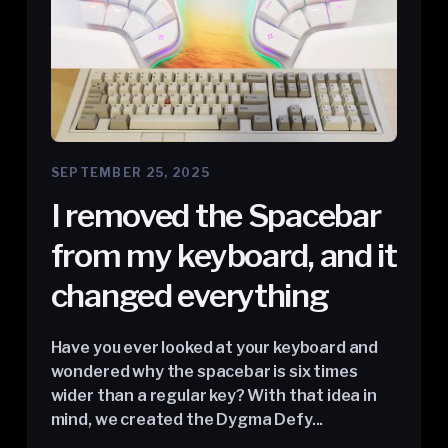
SEPTEMBER 25, 2025
I removed the Spacebar
from my keyboard, and it
changed everything
Have you ever looked at your keyboard and
wondered why the spacebar is six times
wider than a regular key? With that idea in
mind, we created the Dygma Defy...