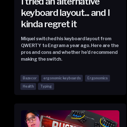
I tried an alternative
keyboard layout... and I
kinda regret it
Miquel switched his keyboard layout from
QWERTY to Engram a year ago. Here are the
pros and cons and whether he'd recommend
making the switch.
Bazecor
ergonomic keyboards
Ergonomics
Health
Typing