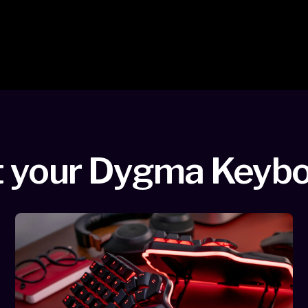
 your Dygma Keyb