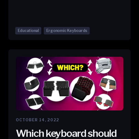
Educational
Ergonomic Keyboards
OCTOBER 14, 2022
Which keyboard should