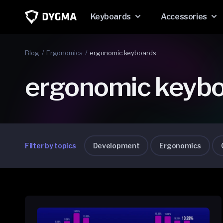
Skip to
content
Keyboards
Accessories
Blog
Ergonomics
ergonomic keyboards
ergonomic keyb
Filter by topics
Development
Ergonomics