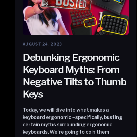
AUGUST 24, 2023
Debunking Ergonomic
Keyboard Myths: From
Negative Tilts to Thumb
Keys
Today, we will dive into what makes a
keyboard ergonomic –specifically, busting
certain myths surrounding ergonomic
keyboards. We're going to coin them