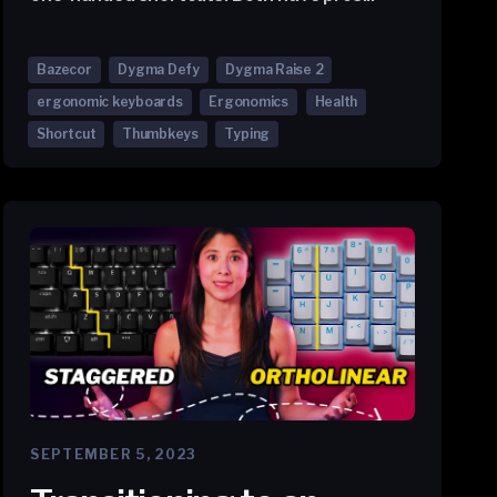
Bazecor
Dygma Defy
Dygma Raise 2
ergonomic keyboards
Ergonomics
Health
Shortcut
Thumbkeys
Typing
SEPTEMBER 5, 2023