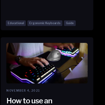
Educational
Ergonomic Keyboards
Guide
NOVEMBER 4, 2021
How to use an