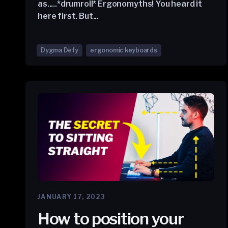
as.....*drumroll* Ergonomyths! You heard it
here first. But...
Dygma Defy
ergonomic keyboards
JANUARY 17, 2023
How to position your