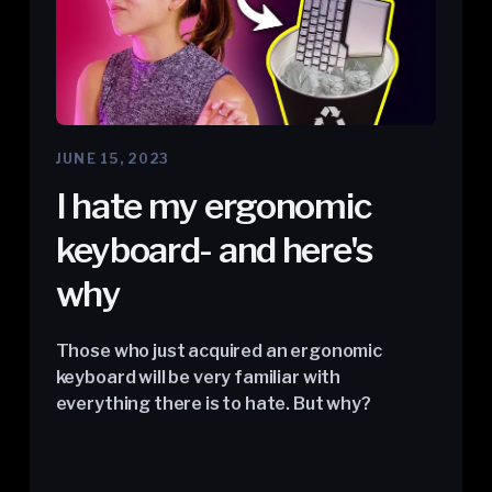
JUNE 15, 2023
I hate my ergonomic
keyboard- and here's
why
Those who just acquired an ergonomic
keyboard will be very familiar with
everything there is to hate. But why?