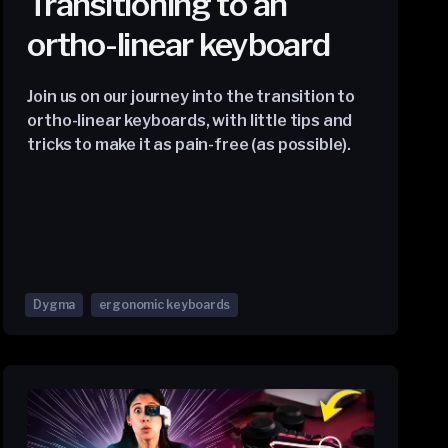
Transitioning to an
ortho-linear keyboard
Join us on our journey into the transition to
ortho-linear keyboards, with little tips and
tricks to make it as pain-free (as possible).
Dygma
ergonomic keyboards