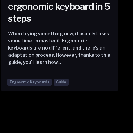
ergonomic keyboard in 5
steps
When trying something new, it usually takes
some time to master it. Ergonomic
keyboards are no different, and there's an
adaptation process. However, thanks to this
guide, you'll learn how...
Ergonomic Keyboards
Guide