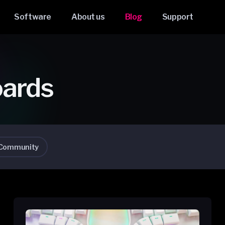
Software
About us
Blog
Support
oards
Community