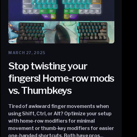
MARCH 27, 2025
Stop twisting your
fingers! Home-row mods
vs. Thumbkeys
Tired of awkward finger movements when
using Shift, Ctrl, or Alt? Optimize your setup
with home-row modifiers for minimal
movement or thumb-key modifiers for easier
one-handed shortcuts. Both have pros...