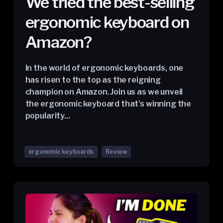
We tried the best-selling
ergonomic keyboard on
Amazon?
In the world of ergonomic keyboards, one
has risen to the top as the reigning
champion on Amazon. Join us as we unveil
the ergonomic keyboard that's winning the
popularity...
ergonomic keyboards
Review