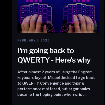
FEBRUARY 5, 2026
I'm going back to
QWERTY - Here's why
After almost 2 years of using the Engram
keyboard layout, Miquel decided to go back
to QWERTY. Convenience and typing
performance mattered, but ergonomics
became the tipping point when wrist...