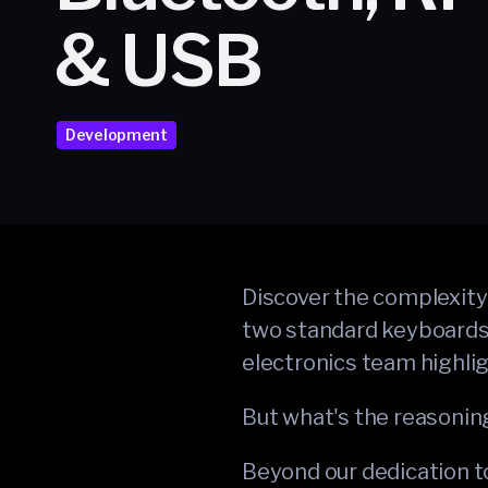
& USB
Development
Discover the complexity 
two standard keyboards. 
electronics team highli
But what's the reasonin
Beyond our dedication to