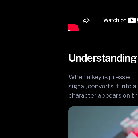
Understanding 
When a key is pressed, t
signal, converts it into
character appears on th