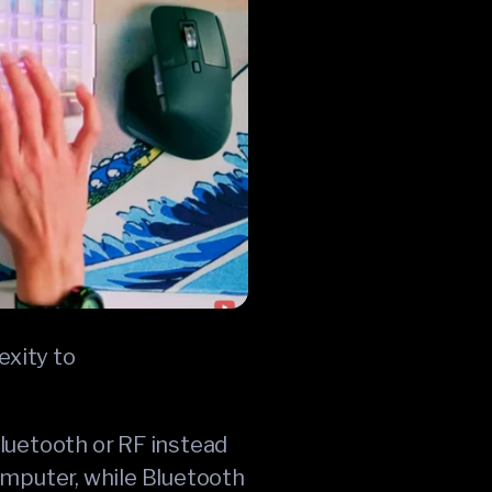
exity to
Bluetooth or RF instead
omputer, while Bluetooth