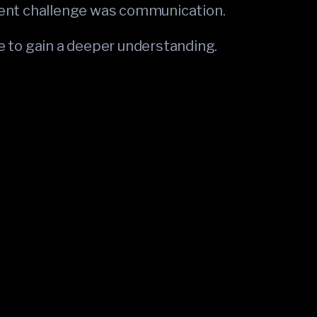
nt challenge was communication.
ue to gain a deeper understanding.