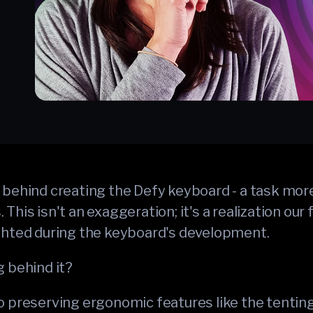
behind creating the Defy keyboard - a task more
This isn't an exaggeration; it's a realization our
ghted during the keyboard's development.
g behind it?
 preserving ergonomic features like the tenting k