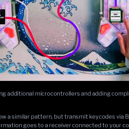
g additional microcontrollers and adding compl
w a similar pattern, but transmit keycodes via 
formation goes to a receiver connected to your c