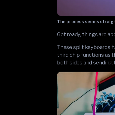
The process seems straigh
Get ready, things are ab
These split keyboards ha
third chip functions as 
both sides and sending 