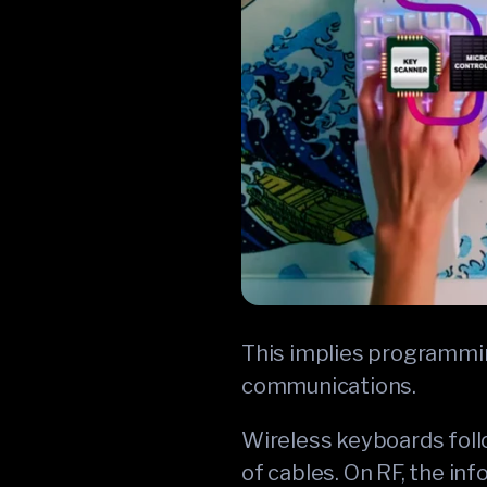
This implies programmin
communications.
Wireless keyboards follo
of cables. On RF, the in