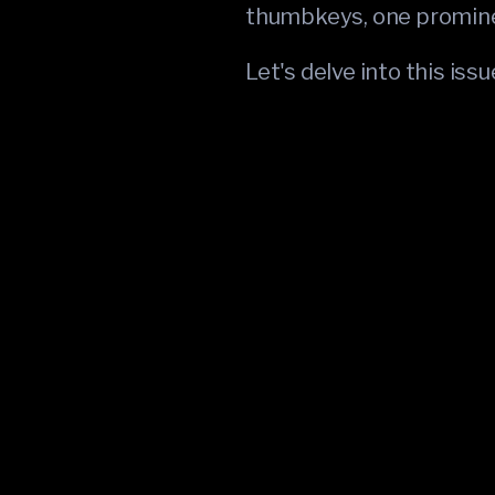
thumbkeys, one promine
Let's delve into this iss