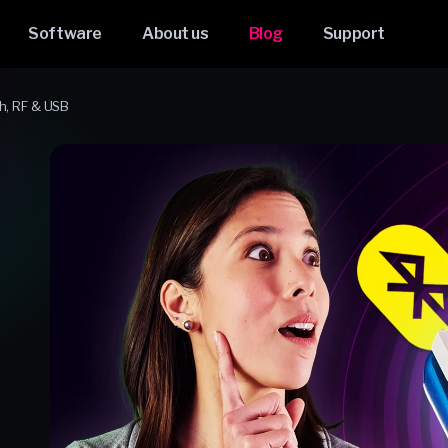
Software
About us
Blog
Support
h, RF & USB