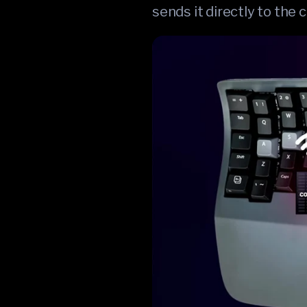
sends it directly to the