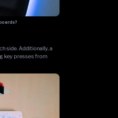
yboards?
 side. Additionally, a
ing key presses from