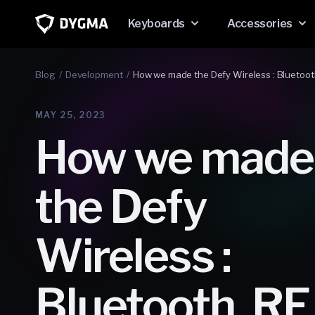
Skip to
content
Keyboards
Accessories
Blog
Development
How we made the Defy Wireless : Bluetoot
MAY 25, 2023
How we made
the Defy
Wireless :
Bluetooth, RF