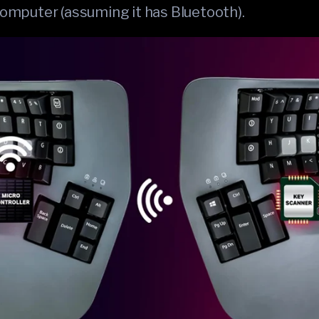
 computer (assuming it has Bluetooth).