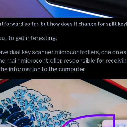
tforward so far, but how does it change for split ke
out to get interesting.
ve dual key scanner microcontrollers, one on each
the main microcontroller, responsible for receiv
the information to the computer.