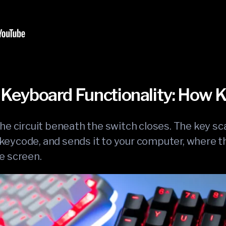
Keyboard Functionality: How
he circuit beneath the switch closes. The key sc
 a keycode, and sends it to your computer, where
e screen.