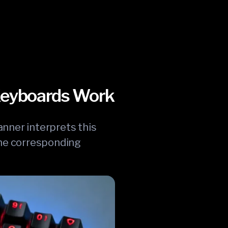
 Keyboards Work
anner interprets this
 the corresponding