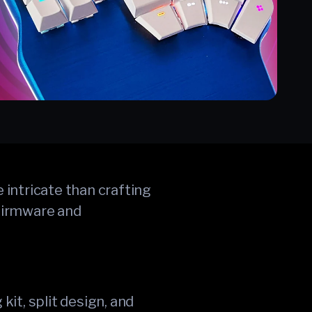
 intricate than crafting
 firmware and
it, split design, and