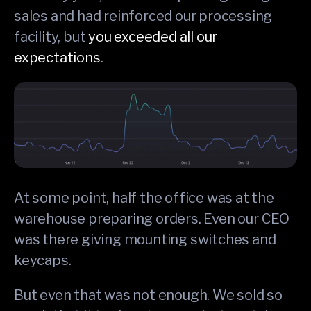
sales and had reinforced our processing
facility, but
you exceeded all our
expectations
.
At some point, half the office was at the
warehouse preparing orders. Even our CEO
was there giving mounting switches and
keycaps.
But even that was not enough. We sold so