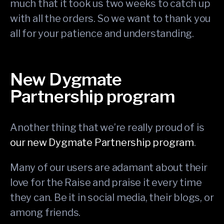
much that it took us two weeks to catch up
with all the orders. So we want to thank you
all for your patience and understanding.
New Dygmate
Partnership program
Another thing that we’re really proud of is
our new Dygmate Partnership program
.
Many of our users are adamant about their
love for the Raise and praise it every time
they can. Be it in social media, their blogs, or
among friends.