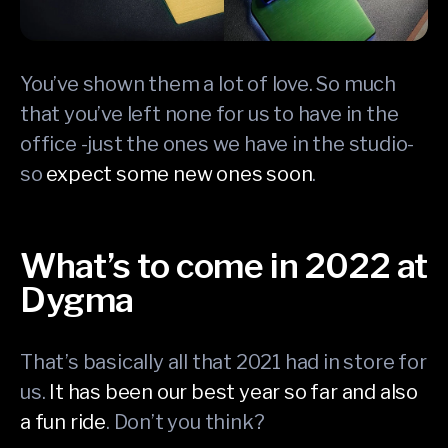
You’ve shown them a lot of love. So much
that you’ve left none for us to have in the
office -just the ones we have in the studio-
so
expect some new ones soon
.
What’s to come in 2022 at
Dygma
That’s basically all that 2021 had in store for
us.
It has been our best year so far and also
a fun ride
. Don’t you think?