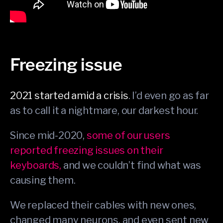
Freezing issue
2021 started amid a crisis
. I’d even go as far
as to call it a nightmare, our darkest hour.
Since mid-2020,
some of our users
reported freezing issues on their
keyboards,
and we couldn’t find what was
causing them.
We replaced their cables with new ones,
changed many neurons, and even sent new