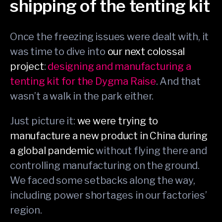
shipping of the tenting kit
Once the freezing issues were dealt with, it
was time to dive into
our next colossal
project
:
designing and manufacturing a
tenting kit for the Dygma Raise
. And that
wasn’t a walk in the park either.
Just picture it:
we were trying to
manufacture a new product in China during
a global pandemic
without flying there and
controlling manufacturing on the ground.
We faced some setbacks along the way,
including power shortages in our factories’
region.