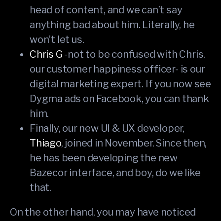
head of content, and we can’t say
anything bad about him. Literally, he
won’t let us.
Chris G
-not to be confused with Chris,
our customer happiness officer- is our
digital marketing expert. If you now see
Dygma ads on Facebook, you can thank
him.
Finally, our new UI & UX developer,
Thiago
, joined in November. Since then,
he has been developing the new
Bazecor interface, and boy, do we like
that.
On the other hand, you may have noticed