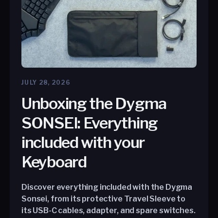
JULY 28, 2026
Unboxing the Dygma
SONSEI: Everything
included with your
Keyboard
Discover everything included with the Dygma
Sonsei, from its protective Travel Sleeve to
its USB-C cables, adapter, and spare switches.