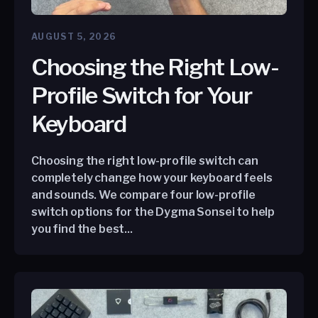
AUGUST 5, 2026
Choosing the Right Low-
Profile Switch for Your
Keyboard
Choosing the right low-profile switch can
completely change how your keyboard feels
and sounds. We compare four low-profile
switch options for the Dygma Sonsei to help
you find the best...