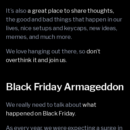
It’s also
a great place to share thoughts,
the good and bad things that happen in our
lives, nice setups and keycaps, new ideas,
memes, and much more.
We love hanging out there, so
don’t
overthink it and join us
.
Black Friday Armageddon
We really need to talk about
what
happened on Black Friday
.
As every year, we were expecting a surge in