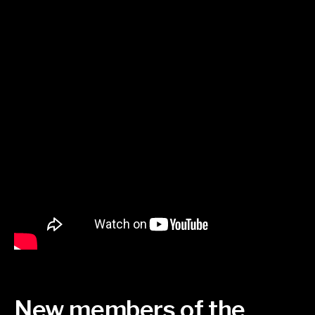
New members of the