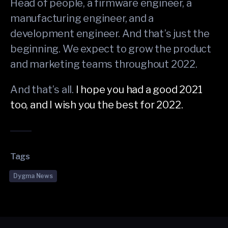
Head of people, a firmware engineer, a
manufacturing engineer, and a
development engineer. And that’s just the
beginning. We expect to grow the product
and marketing teams throughout 2022.
And that’s all.
I hope you had a good 2021
too, and I wish you the best for 2022.
Tags
Dygma News