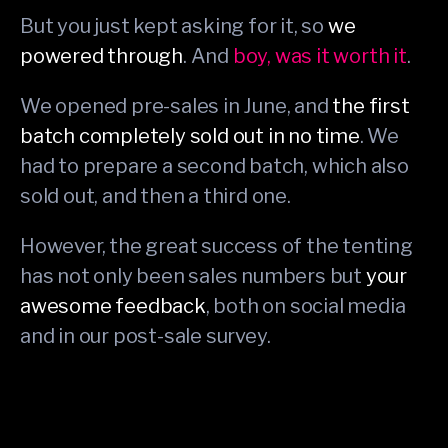
But you just kept asking for it, so
we
powered through
. And
boy, was it worth it
.
We opened pre-sales in June, and
the first
batch completely sold out in no time
. We
had to prepare a second batch, which also
sold out, and then a third one.
However, the great success of the tenting
has not only been sales numbers but
your
awesome feedback
, both on social media
and in our post-sale survey.