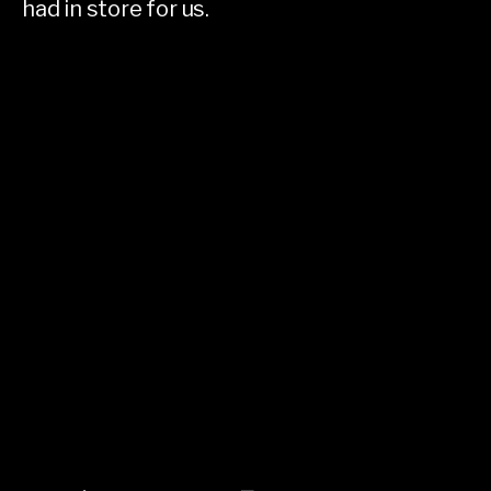
had in store for us.