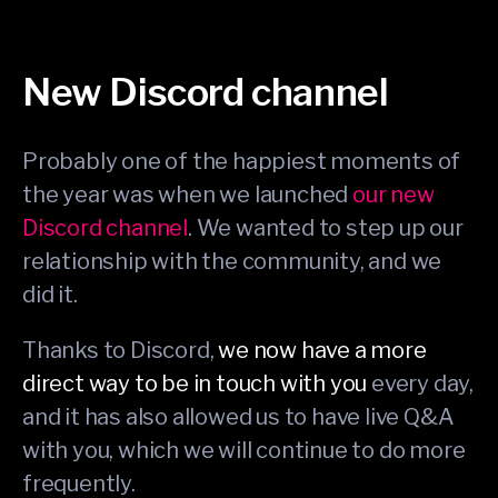
New Discord channel
Probably one of the happiest moments of
the year was when we launched
our new
Discord channel
. We wanted to step up our
relationship with the community, and we
did it.
Thanks to Discord,
we now have a more
direct way to be in touch with you
every day,
and it has also allowed us to have live Q&A
with you, which we will continue to do more
frequently.