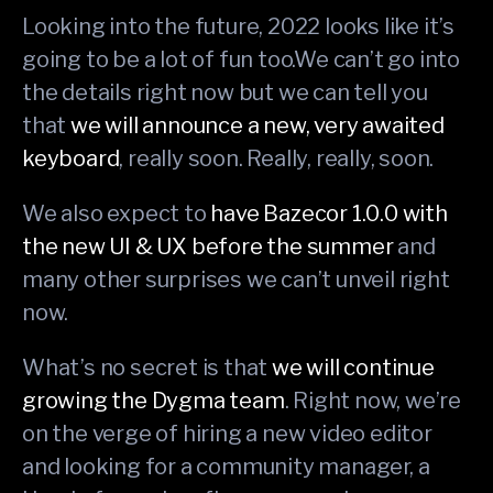
Looking into the future, 2022 looks like it’s
going to be a lot of fun too.We can’t go into
the details right now but we can tell you
that
we will announce a new, very awaited
keyboard
, really soon. Really, really, soon.
We also expect to
have Bazecor 1.0.0 with
the new UI & UX before the summer
and
many other surprises we can’t unveil right
now.
What’s no secret is that
we will continue
growing the Dygma team
. Right now, we’re
on the verge of hiring a new video editor
and looking for a community manager, a