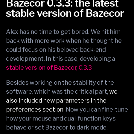
Bazecor 0.3.3: the latest
stable version of Bazecor
Alex has no time to get bored. We hit him
back with more work when he thought he
could focus on his beloved back-end
development. In this case, developing a
stable version of Bazecor, 0.3.3
Besides working on the stability of the
software, which was the critical part,
we
also included new parameters in the
preferences section
. Now you can fine-tune
how your mouse and dual-function keys
behave or set Bazecor to dark mode.