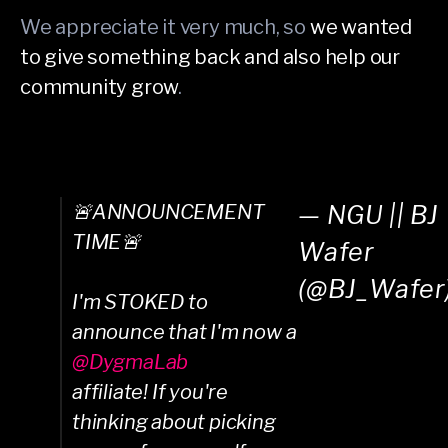
We appreciate it very much, so
we wanted
to give something back and also help our
community grow
.
🚨ANNOUNCEMENT
— NGU || BJ
TIME🚨
Wafer
(@BJ_Wafer
I'm STOKED to
announce that I'm now a
@DygmaLab
affiliate! If you're
thinking about picking