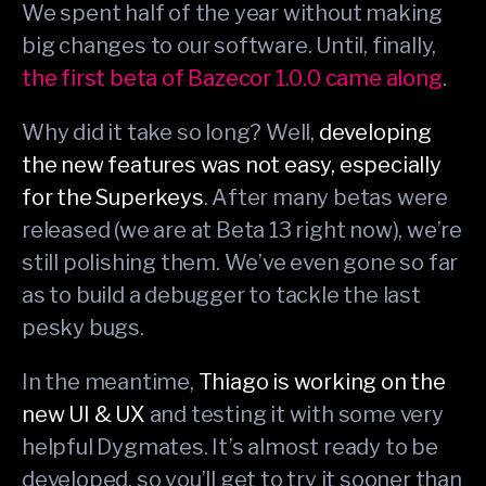
We spent half of the year without making
big changes to our software. Until, finally,
the first beta of Bazecor 1.0.0 came along
.
Why did it take so long? Well,
developing
the new features was not easy, especially
for the Superkeys
. After many betas were
released (we are at Beta 13 right now), we’re
still polishing them. We’ve even gone so far
as to build a debugger to tackle the last
pesky bugs.
In the meantime,
Thiago is working on the
new UI & UX
and testing it with some very
helpful Dygmates. It’s almost ready to be
developed, so you’ll get to try it sooner than