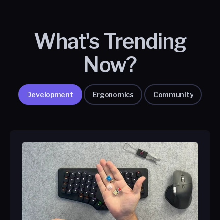
What's Trending
Now?
Development
Ergonomics
Community