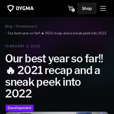
Skip to
content
Cart
Shop
0
0
items
Blog
Development
Our best year so far!! 🔥 2021 recap and a sneak peek into 2022
FEBRUARY 2, 2022
Our best year so far!!
🔥 2021 recap and a
sneak peek into
2022
Development