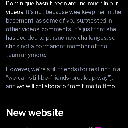
Dominique hasn’t been around much in our
videos
. It’s not because wee keep her in the
basement, as some of you suggested in
other videos’ comments. It’s just that she
has decided to pursue new challenges, so
she’s not a permanent member of the
team anymore.
However, we’re still friends (for real, not in a
“we-can-still-be-friends-break-up-way”),
and
we will collaborate from time to time
.
New website