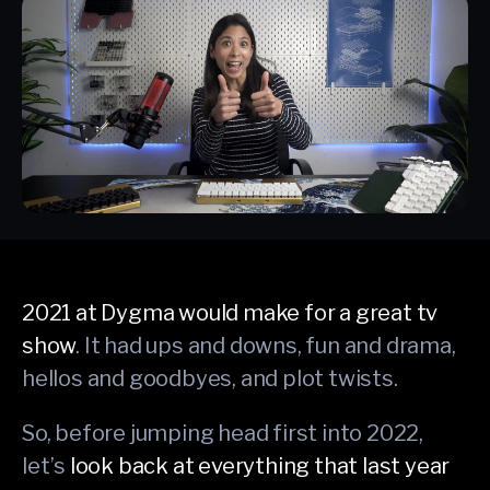
2021 at Dygma would make for a great tv
show
. It had ups and downs, fun and drama,
hellos and goodbyes, and plot twists.
So, before jumping head first into 2022,
let’s
look back at everything that last year