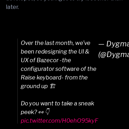
later.
Over the last month, we’ve
— Dygm
been redesigning the UI &
(@Dygm
UX of Bazecor -the
configurator software of the
Raise keyboard- from the
ground up 🏗️
Do you want to take a sneak
peek? 👀 👇
pic.twitter.com/H0ehO95kyF