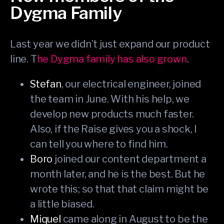
Dygma Family
Last year we didn’t just expand our product
line. T
he Dygma family has also grown
.
Stefan
, our electrical engineer, joined
the team in June. With his help, we
develop new products much faster.
Also, if the Raise gives you a shock, I
can tell you where to find him.
Boro
joined our content department a
month later, and he is the best. But he
wrote this; so that that claim might be
a little biased.
Miquel
came along in August to be the