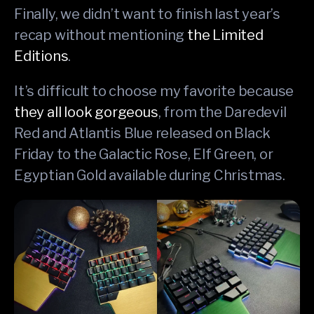
Finally, we didn’t want to finish last year’s
recap without mentioning
the Limited
Editions
.
It’s difficult to choose my favorite because
they all look gorgeous
, from the Daredevil
Red and Atlantis Blue released on Black
Friday to the Galactic Rose, Elf Green, or
Egyptian Gold available during Christmas.