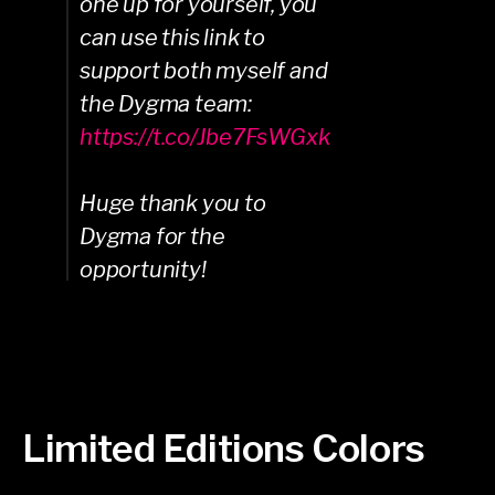
one up for yourself, you
can use this link to
support both myself and
the Dygma team:
https://t.co/Jbe7FsWGxk
Huge thank you to
Dygma for the
opportunity!
Limited Editions Colors