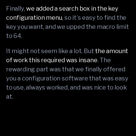
Finally,
we added a search box in the key
configuration menu
, so it’s easy to find the
key you want, and we upped the macro limit
to 64.
It might not seem like a lot. But
the amount
of work this required was insane
. The
rewarding part was that we finally offered
you a configuration software that was easy
to use, always worked, and was nice to look
at.