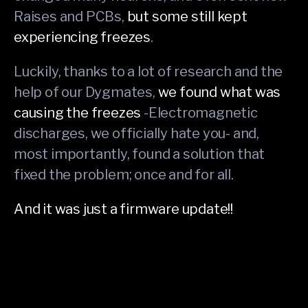
Raises and PCBs,
but some still kept
experiencing freezes
.
Luckily, thanks to a lot of research and the
help of our Dygmates,
we found what was
causing the freezes
-Electromagnetic
discharges, we officially hate you- and,
most importantly, found a solution that
fixed the problem; once and for all.
And it was just a firmware update!!