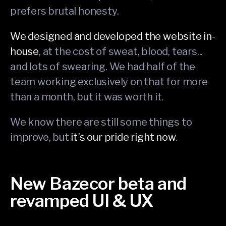
prefers brutal honesty.
We designed and developed the website in-
house
, at the cost of sweat, blood, tears...
and lots of swearing. We had half of the
team working exclusively on that for more
than a month, but it was worth it.
We know there are still some things to
improve, but
it’s our pride right now
.
New Bazecor beta and
revamped UI & UX