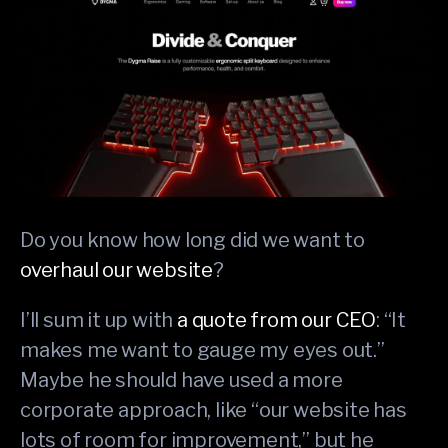
Do you know how long did we want to
overhaul our website
?
I’ll sum it up with
a quote from our CEO
: “It
makes me want to gauge my eyes out.”
Maybe he should have used a more
corporate approach, like “our website has
lots of room for improvement,” but he