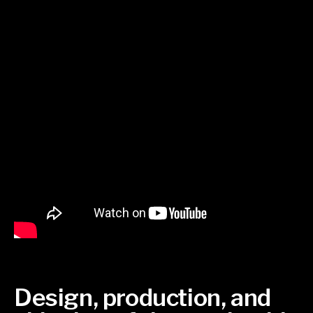
Design, production, and