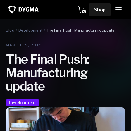
Skip to
content
Cart
Shop
0
0
items
Blog
Development
The Final Push: Manufacturing update
MARCH 19, 2019
The Final Push:
Manufacturing
update
Development