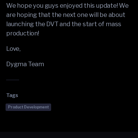
We hope you guys enjoyed this update! We
are hoping that the next one will be about
launching the DVT and the start of mass
production!
Love,
Dygma Team
Tags
Product Development