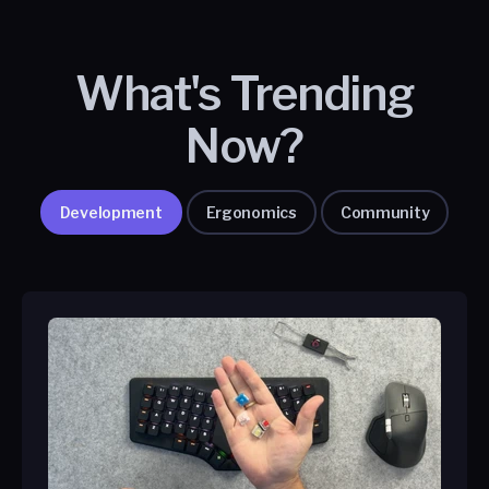
What's Trending
Now?
Development
Ergonomics
Community