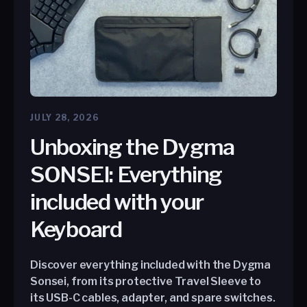
JULY 28, 2026
Unboxing the Dygma
SONSEI: Everything
included with your
Keyboard
Discover everything included with the Dygma
Sonsei, from its protective Travel Sleeve to
its USB-C cables, adapter, and spare switches.