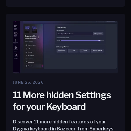
JUNE 25, 2026
11 More hidden Settings
for your Keyboard
Discover 11 more hidden features of your
Dygma keyboard in Bazecor, from Superkeys