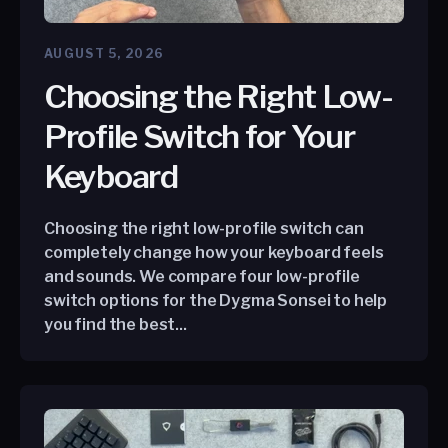
AUGUST 5, 2026
Choosing the Right Low-
Profile Switch for Your
Keyboard
Choosing the right low-profile switch can
completely change how your keyboard feels
and sounds. We compare four low-profile
switch options for the Dygma Sonsei to help
you find the best...