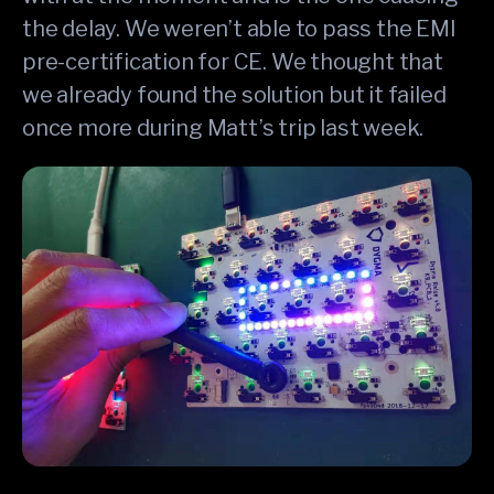
the delay. We weren’t able to pass the EMI
pre-certification for CE. We thought that
we already found the solution but it failed
once more during Matt’s trip last week.