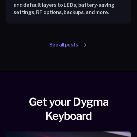
and default layers to LEDs, battery-saving
settings, RF options, backups, and more.
See all posts
Get your Dygma
Keyboard