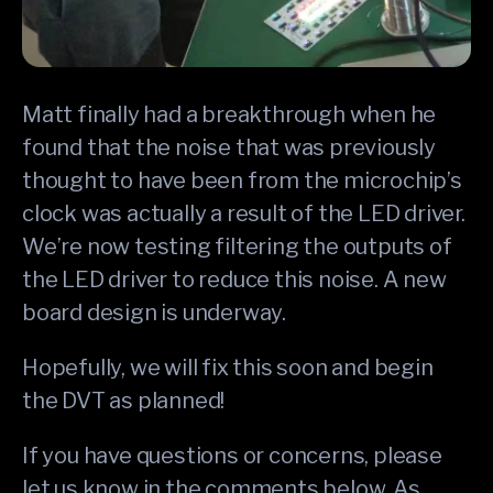
Matt finally had a breakthrough when he
found that the noise that was previously
thought to have been from the microchip’s
clock was actually a result of the LED driver.
We’re now testing filtering the outputs of
the LED driver to reduce this noise. A new
board design is underway.
Hopefully, we will fix this soon and begin
the DVT as planned!
If you have questions or concerns, please
let us know in the comments below. As