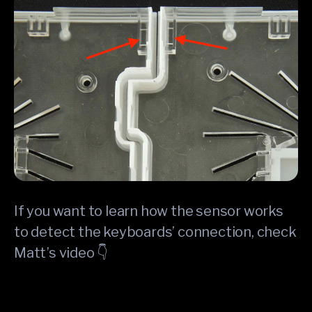
If you want to learn how the sensor works
to detect the keyboards’ connection, check
Matt’s video 👇