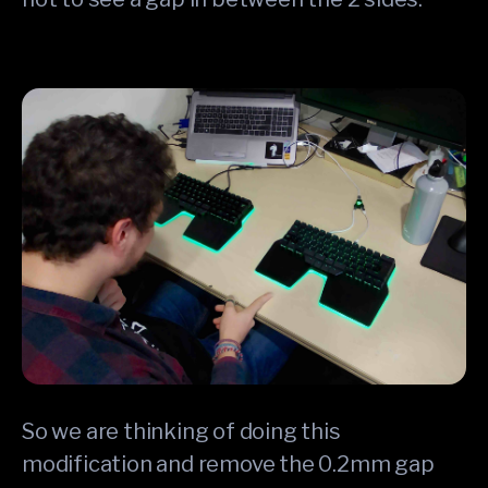
So we are thinking of doing this
modification and remove the 0.2mm gap