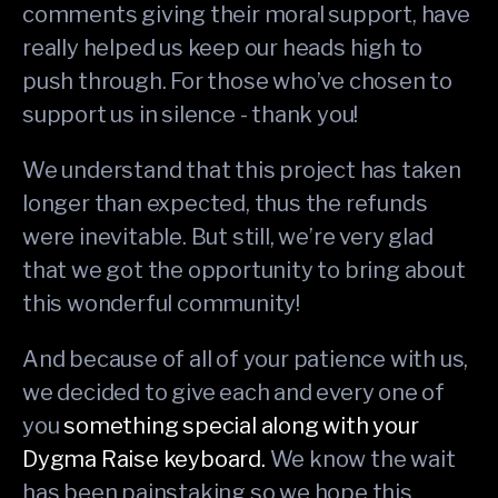
comments giving their moral support, have
really helped us keep our heads high to
push through. For those who’ve chosen to
support us in silence - thank you!
We understand that this project has taken
longer than expected, thus the refunds
were inevitable. But still, we’re very glad
that we got the opportunity to bring about
this wonderful community!
And because of all of your patience with us,
we decided to give each and every one of
you
something special
along with your
Dygma Raise keyboard.
We know the wait
has been painstaking so we hope this