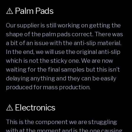
⚠️ Palm Pads
Our supplier is still working on getting the
shape of the palm pads correct. There was
a bit of an issue with the anti-slip material.
In the end, we will use the original anti-slip
which is not the sticky one. We are now
waiting for the final samples but this isn’t
delaying anything and they can be easily
produced for mass production.
⚠️ Electronics
This is the component we are struggling
with at the moment and is the one causing