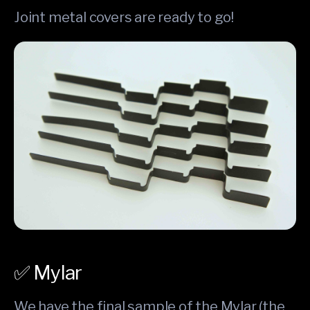
Joint metal covers are ready to go!
✅ Mylar
We have the final sample of the Mylar (the