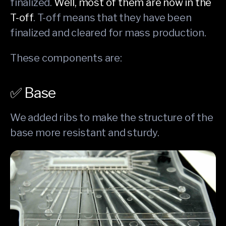
finalized.
Well, most of them are now in the
T-off
. T-off means that they have been
finalized and cleared for mass production.
These components are:
✅ Base
We added ribs to make the structure of the
base more resistant and sturdy.