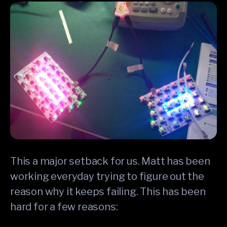
This a major setback for us. Matt has been
working everyday trying to figure out the
reason why it keeps failing. This has been
hard for a few reasons: