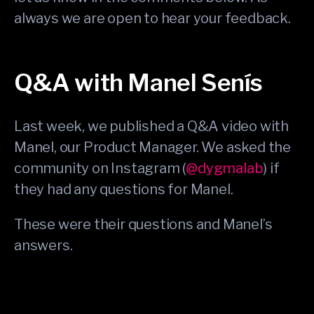
always we are open to hear your feedback.
Q&A with Manel Senís
Last week, we published a Q&A video with
Manel, our Product Manager. We asked the
community on Instagram (
@dygmalab
) if
they had any questions for Manel.
These were their questions and Manel’s
answers.