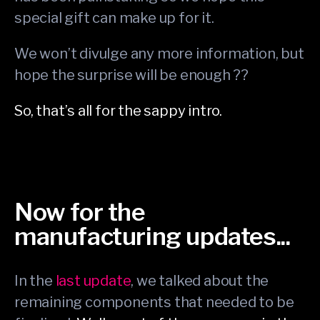
special gift can make up for it.
We won’t divulge any more information, but
hope the surprise will be enough ??
So, that’s all for the sappy intro.
Now for the
manufacturing updates...
In the
last update
, we talked about the
remaining components that needed to be