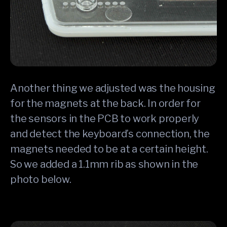
Another thing we adjusted was the housing
for the magnets at the back. In order for
the sensors in the PCB to work properly
and detect the keyboard’s connection, the
magnets needed to be at a certain height.
So we added a 1.1mm rib as shown in the
photo below.