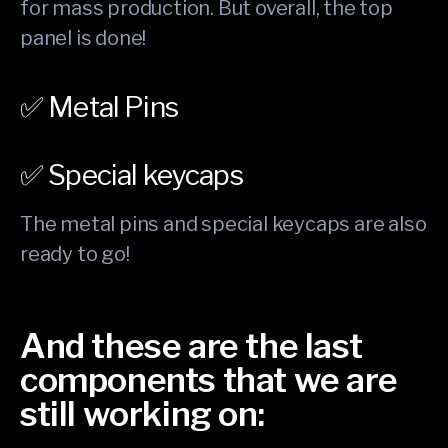
for mass production. But overall, the top
panel is done!
✅ Metal Pins
✅ Special keycaps
The metal pins and special keycaps are also
ready to go!
And these are the last
components that we are
still working on: