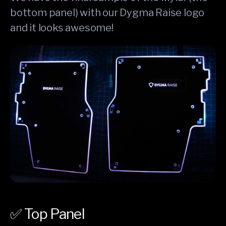
bottom panel) with our Dygma Raise logo
and it looks awesome!
✅ Top Panel