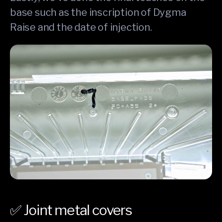
base such as the inscription of Dygma
Raise and the date of injection.
✅ Joint metal covers