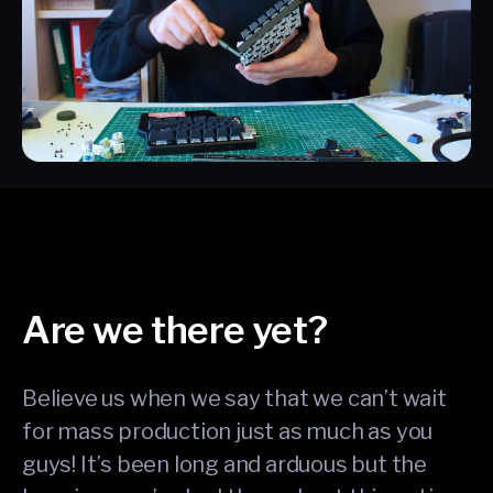
Are we there yet?
Believe us when we say that we can’t wait
for mass production just as much as you
guys! It’s been long and arduous but the