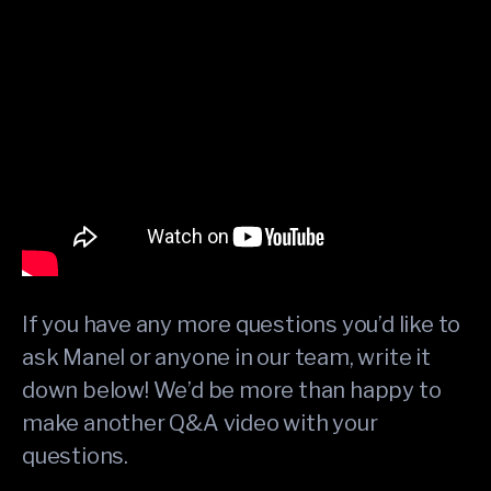
If you have any more questions you’d like to
ask Manel or anyone in our team, write it
down below! We’d be more than happy to
make another Q&A video with your
questions.