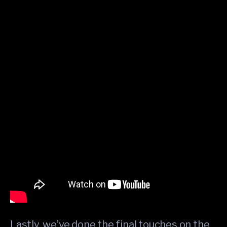
Lastly, we’ve done the final touches on the