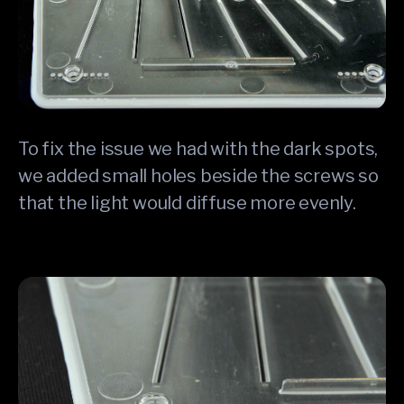
To fix the issue we had with the dark spots,
we added small holes beside the screws so
that the light would diffuse more evenly.