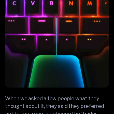
When we asked a few people what they
thought about it, they said they preferred
not to see a gap in between the 2 sides.