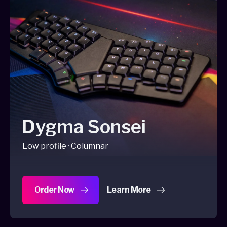
Dygma Sonsei
Low profile · Columnar
Order Now
Learn More
about Dygma Sonsei