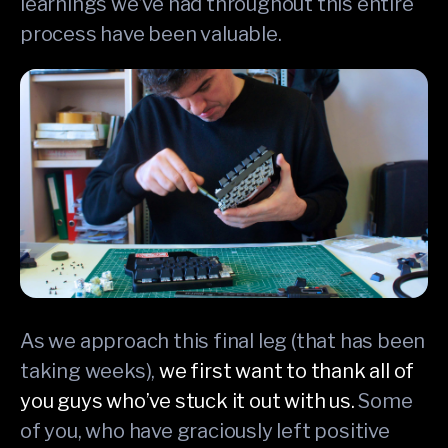
learnings we’ve had throughout this entire
process have been valuable.
As we approach this final leg (that has been
taking weeks),
we first want to thank all of
you guys who’ve stuck it out with us.
Some
of you, who have graciously left positive