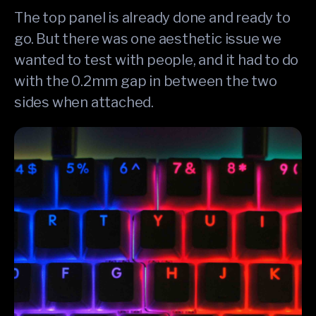
The top panel is already done and ready to
go. But there was one aesthetic issue we
wanted to test with people, and it had to do
with the 0.2mm gap in between the two
sides when attached.