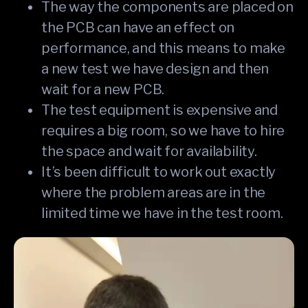
The way the components are placed on
the PCB can have an effect on
performance, and this means to make
a new test we have design and then
wait for a new PCB.
The test equipment is expensive and
requires a big room, so we have to hire
the space and wait for availability.
It’s been difficult to work out exactly
where the problem areas are in the
limited time we have in the test room.