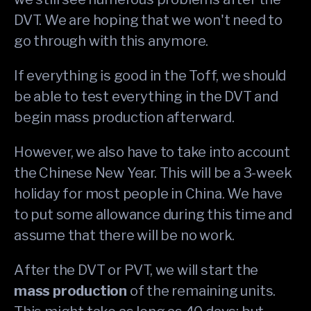
DVT. We are hoping that we won't need to
go through with this anymore.
If everything is good in the Toff, we should
be able to test everything in the DVT and
begin mass production afterward.
However, we also have to take into account
the Chinese New Year. This will be a 3-week
holiday for most people in China. We have
to put some allowance during this time and
assume that there will be no work.
After the DVT or PVT, we will start the
mass production
of the remaining units.