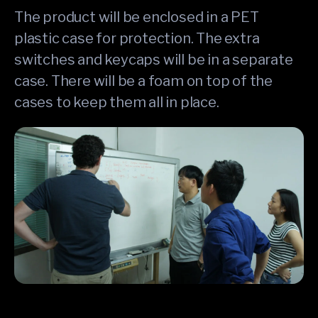
The product will be enclosed in a PET
plastic case for protection. The extra
switches and keycaps will be in a separate
case. There will be a foam on top of the
cases to keep them all in place.