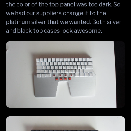
the color of the top panel was too dark. So
we had our suppliers change it to the
platinum silver that we wanted. Both silver
and black top cases look awesome.