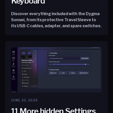
Keyboard
Discover everything included with the Dygma
Sonsei, from its protective Travel Sleeve to
its USB-C cables, adapter, and spare switches.
JUNE 25, 2026
11 More hidden Settings