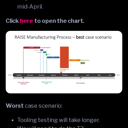
mid-April.
Click
here
to open the chart.
Worst
case scenario:
Tooling testing will take longer.