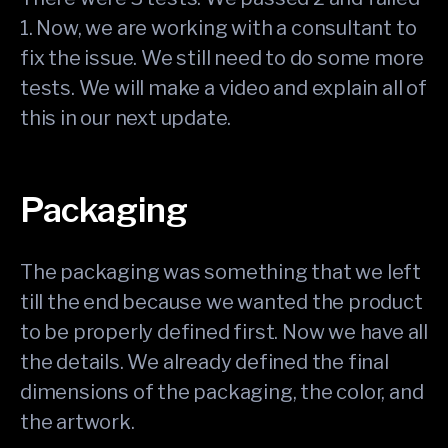
1. Now, we are working with a consultant to
fix the issue. We still need to do some more
tests. We will make a video and explain all of
this in our next update.
Packaging
The packaging was something that we left
till the end because we wanted the product
to be properly defined first. Now we have all
the details. We already defined the final
dimensions of the packaging, the color, and
the artwork.