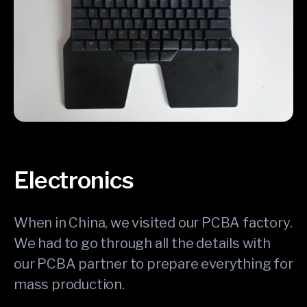
Electronics
When in China, we visited our PCBA factory.
We had to go through all the details with
our PCBA partner to prepare everything for
mass production.