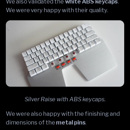
We also validated the
white ABS keycaps
.
We were very happy with their quality.
Silver Raise with ABS keycaps.
We were also happy with the finishing and
dimensions of the
metal pins
.