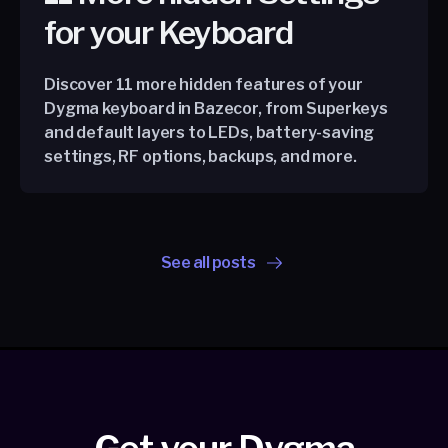
for your Keyboard
Discover 11 more hidden features of your
Dygma keyboard in Bazecor, from Superkeys
and default layers to LEDs, battery-saving
settings, RF options, backups, and more.
See all posts