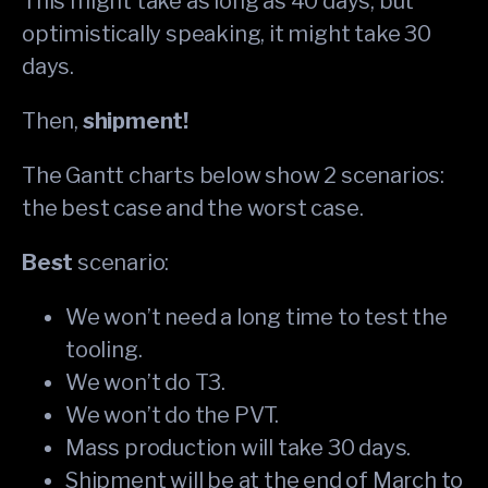
This might take as long as 40 days; but
optimistically speaking, it might take 30
days.
Then,
shipment!
The Gantt charts below show 2 scenarios:
the best case and the worst case.
Best
scenario:
We won’t need a long time to test the
tooling.
We won’t do T3.
We won’t do the PVT.
Mass production will take 30 days.
Shipment will be at the end of March to