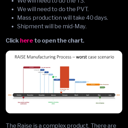
We will need to do the T3.
We will need to do the PVT.
Mass production will take 40 days.
Shipment will be mid-May.
Click
here
to open the chart.
The Raise is a complex product. There are