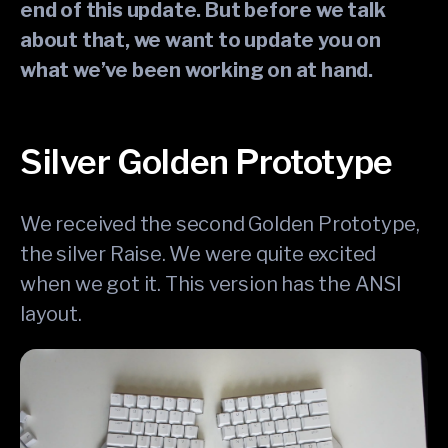
end of this update. But before we talk
about that, we want to update you on
what we’ve been working on at hand.
Silver Golden Prototype
We received the second Golden Prototype,
the silver Raise. We were quite excited
when we got it. This version has the ANSI
layout.