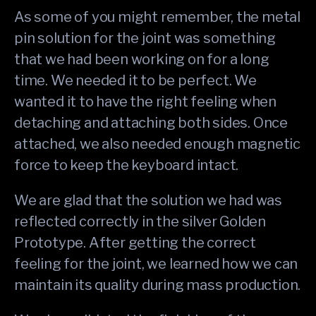
As some of you might remember, the metal
pin solution for the joint was something
that we had been working on for a long
time. We needed it to be perfect. We
wanted it to have the right feeling when
detaching and attaching both sides. Once
attached, we also needed enough magnetic
force to keep the keyboard intact.
We are glad that the solution we had was
reflected correctly in the silver Golden
Prototype. After getting the correct
feeling for the joint, we learned how we can
maintain its quality during mass production.