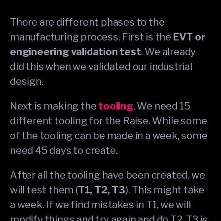
There are different phases to the
manufacturing process. First is the
EVT or
engineering validation test
. We already
did this when we validated our industrial
design.
Next is making the
tooling
. We need 15
different tooling for the Raise. While some
of the tooling can be made in a week, some
need 45 days to create.
After all the tooling have been created, we
will test them (
T1, T2, T3
). This might take
a week. If we find mistakes in T1, we will
modify things and try again and do T2. T3 is