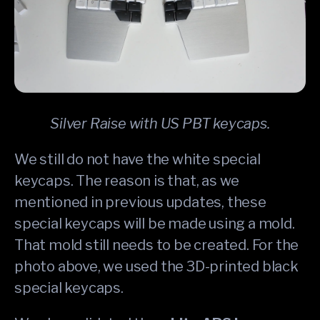
Silver Raise with US PBT keycaps.
We still do not have the white special
keycaps. The reason is that, as we
mentioned in previous updates, these
special keycaps will be made using a mold.
That mold still needs to be created. For the
photo above, we used the 3D-printed black
special keycaps.