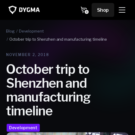
Skip to
content
Cart
Shop
0
0
items
Blog
Development
October trip to Shenzhen and manufacturing timeline
NOVEMBER 2, 2018
October trip to
Shenzhen and
manufacturing
timeline
Development