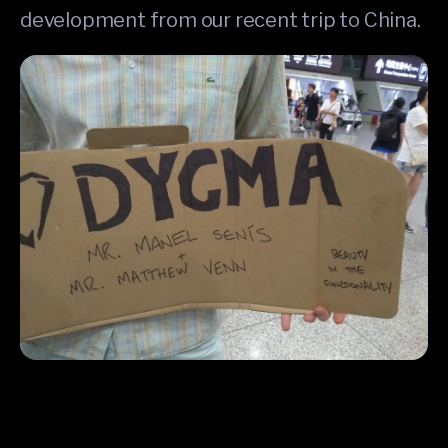
development from our recent trip to China.
One of our Superbackers met Manel and Matt at the airport in 
Shenzhen ❤️