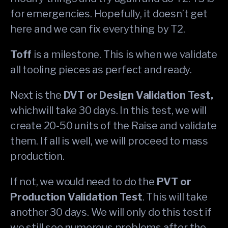
for emergencies. Hopefully, it doesn’t get
here and we can fix everything by T2.
Toff
is a milestone. This is when we validate
all tooling pieces as perfect and ready.
Next is the
DVT or Design Validation Test,
whichwill take 30 days. In this test, we will
create 20-50 units of the Raise and validate
them. If all is well, we will proceed to mass
production.
If not, we would need to do the
PVT or
Production Validation Test
. This will take
another 30 days. We will only do this test if
we still see numerous problems after the