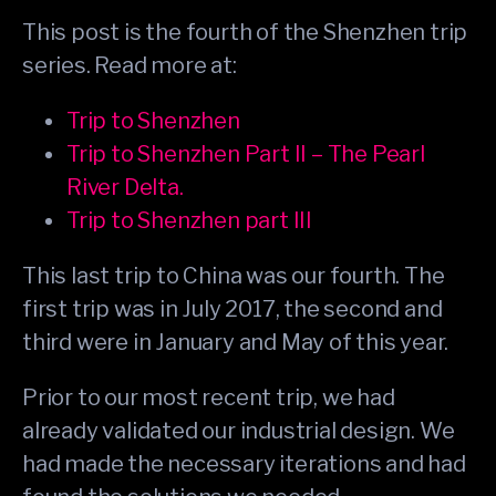
This post is the fourth of the Shenzhen trip
series. Read more at:
Trip to Shenzhen
Trip to Shenzhen Part II – The Pearl
River Delta.
Trip to Shenzhen part III
This last trip to China was our fourth. The
first trip was in July 2017, the second and
third were in January and May of this year.
Prior to our most recent trip, we had
already validated our industrial design. We
had made the necessary iterations and had