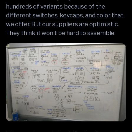
hundreds of variants because of the
different switches, keycaps, and color that
we offer. But our suppliers are optimistic.
They think it won’t be hard to assemble.