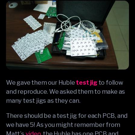
We gave them our Huble
test jig
to follow
and reproduce. We asked them to make as
many test jigs as they can.
There should be a test jig for each PCB, and
we have 5! As you might remember from
Matt’s
video
, the Huble has one PCB and