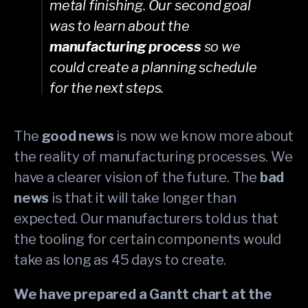
metal finishing. Our second goal
was to learn about the
manufacturing process
so we
could create a planning schedule
for the next steps.
The
good news
is now we know more about
the reality of manufacturing processes. We
have a clearer vision of the future. The
bad
news
is that it will take longer than
expected. Our manufacturers told us that
the tooling for certain components would
take as long as 45 days to create.
We have prepared a Gantt chart at the