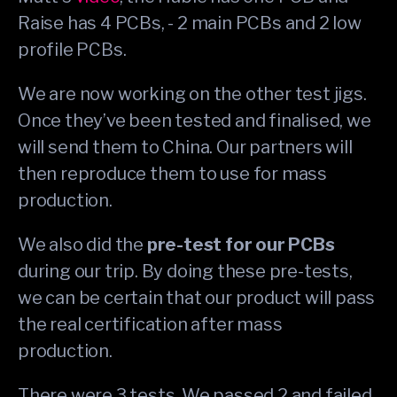
Raise has 4 PCBs, - 2 main PCBs and 2 low
profile PCBs.
We are now working on the other test jigs.
Once they’ve been tested and finalised, we
will send them to China. Our partners will
then reproduce them to use for mass
production.
We also did the
pre-test for our PCBs
during our trip. By doing these pre-tests,
we can be certain that our product will pass
the real certification after mass
production.
There were 3 tests. We passed 2 and failed