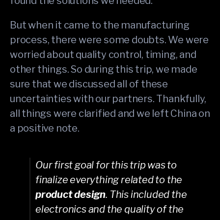
found the solutions we needed.
But when it came to the manufacturing
process, there were some doubts. We were
worried about quality control, timing, and
other things. So during this trip, we made
sure that we discussed all of these
uncertainties with our partners. Thankfully,
all things were clarified and we left China on
a positive note.
Our first goal for this trip was to
finalize everything related to the
product design
. This included the
electronics and the quality of the