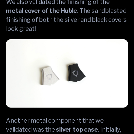
We also validated the finishing of the
metal cover of the Huble
. The sandblasted
finishing of both the silver and black covers
look great!
Another metal component that we
validated was the
silver top case
. Initially,