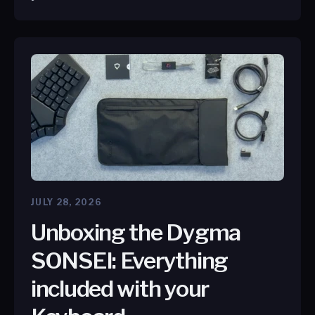
JULY 28, 2026
Unboxing the Dygma
SONSEI: Everything
included with your