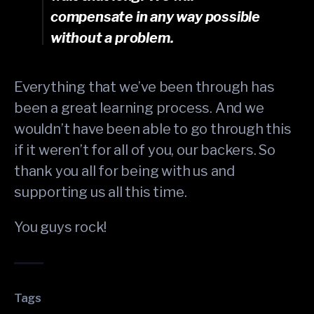
compensate in any way possible
without a problem.
Everything that we’ve been through has
been a great learning process. And we
wouldn’t have been able to go through this
if it weren’t for all of you, our backers. So
thank you all for being with us and
supporting us all this time.
You guys rock!
Tags