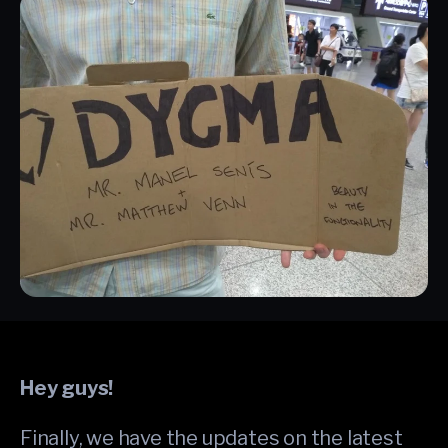
Hey guys!
Finally, we have the updates on the latest