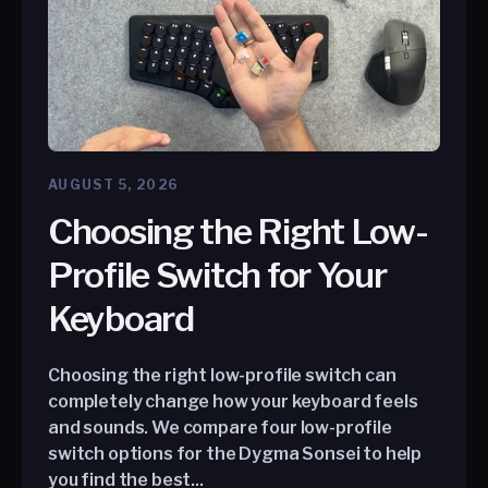
AUGUST 5, 2026
Choosing the Right Low-
Profile Switch for Your
Keyboard
Choosing the right low-profile switch can
completely change how your keyboard feels
and sounds. We compare four low-profile
switch options for the Dygma Sonsei to help
you find the best...