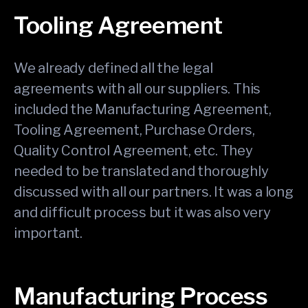
Tooling Agreement
We already defined all the legal
agreements with all our suppliers. This
included the Manufacturing Agreement,
Tooling Agreement, Purchase Orders,
Quality Control Agreement, etc. They
needed to be translated and thoroughly
discussed with all our partners. It was a long
and difficult process but it was also very
important.
Manufacturing Process