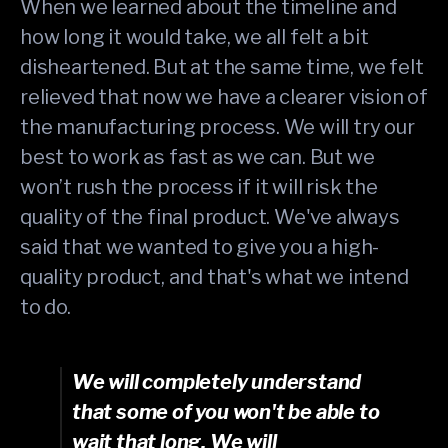
When we learned about the timeline and
how long it would take, we all felt a bit
disheartened. But at the same time, we felt
relieved that now we have a clearer vision of
the manufacturing process. We will try our
best to work as fast as we can. But we
won’t rush the process if it will risk the
quality of the final product. We've always
said that we wanted to give you a high-
quality product, and that's what we intend
to do.
We will completely understand
that some of you won't be able to
wait that long. We will