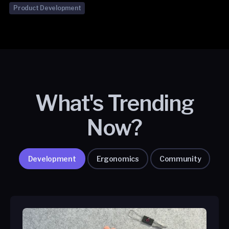
Product Development
What's Trending
Now?
Development
Ergonomics
Community