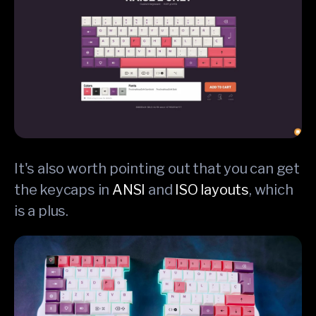
It's also worth pointing out that you can get
the keycaps in
ANSI
and
ISO layouts
, which
is a plus.