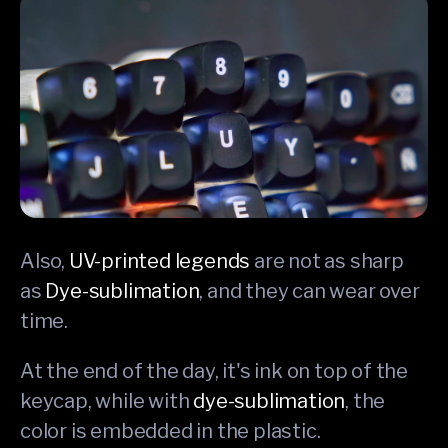
Also,
UV-printed legends
are not as sharp
as
Dye-sublimation
, and they can wear over
time.
At the end of the day, it's ink on top of the
keycap, while with
dye-sublimation
, the
color is embedded in the plastic.