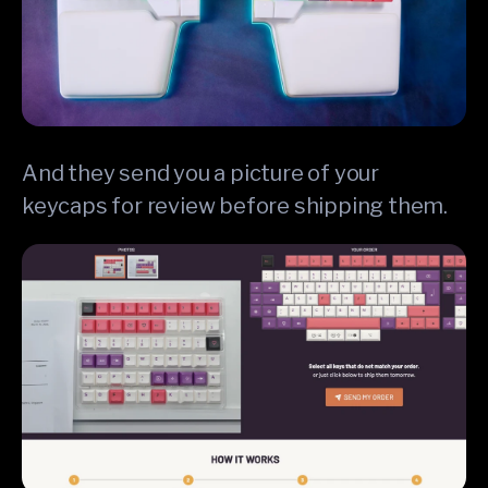
And they send you a picture of your
keycaps for review before shipping them.