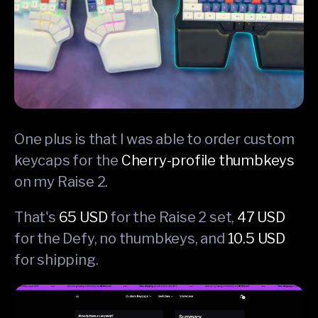
One plus is that I was able to order custom
keycaps for the
Cherry-profile thumbkeys
on my Raise 2.
That's
65 USD
for the Raise 2 set,
47 USD
for the Defy, no thumbkeys, and
10.5 USD
for shipping.