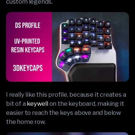
custom legends.
I really like this profile, because it creates a
bit of a
keywell
on the keyboard, making it
easier to reach the keys above and below
the home row.