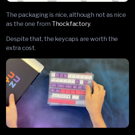
The packaging is nice, although not as nice
as the one from
Thockfactory
.
Despite that, the keycaps are worth the
extra cost.