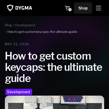
Skip to
content
Cart
Shop
0
0
items
Blog
Development
How to get custom keycaps: the ultimate guide
MAY 21, 2026
How to get custom
keycaps: the ultimate
guide
Development