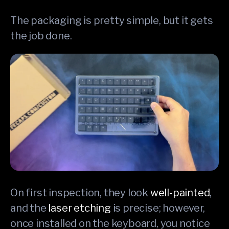
The packaging is pretty simple, but it gets
the job done.
On first inspection, they look
well-painted
,
and the
laser etching
is precise; however,
once installed on the keyboard, you notice