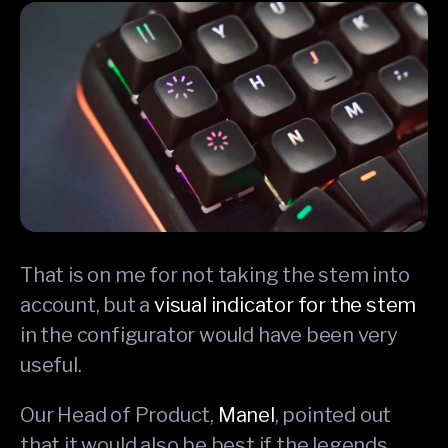
That is on me for not taking the stem into
account, but a
visual indicator for the stem
in the configurator would have been very
useful.
Our Head of Product,
Manel
, pointed out
that it would also be best if the legends