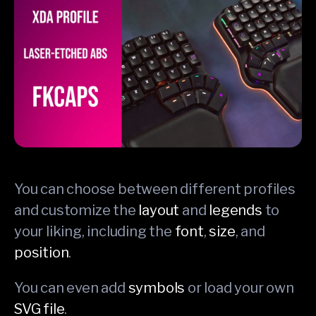
You can choose between different profiles
and customize the
layout
and
legends
to
your liking, including the
font
,
size
, and
position
.
You can even add
symbols
or load your own
SVG file
.