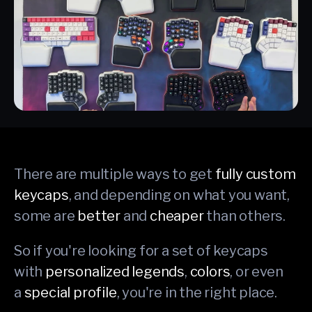
There are multiple ways to get
fully custom
keycaps
, and depending on what you want,
some are
better
and
cheaper
than others.
So if you're looking for a set of keycaps
with
personalized legends
,
colors
, or even
a
special profile
, you're in the right place.