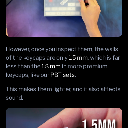
However, once you inspect them, the walls
of the keycaps are only
1.5 mm
, which is far
less than the
1.8 mm
in more premium
keycaps, like our
PBT sets
.
This makes them lighter, and it also affects
sound.