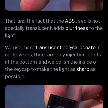
That, and the fact that the
ABS
used is not
specially translucent, adds
blurriness
to the
light.
We use more
translucent polycarbonate
in
our keycaps; there are only injection points
at the bottom, and we polish the inside of
the keycap to make the light as
sharp
as
possible.