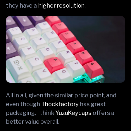
they have a
higher resolution
.
All in all, given the similar price point, and
even though
Thockfactory
has great
packaging, I think
YuzuKeycaps
offers a
better value overall.