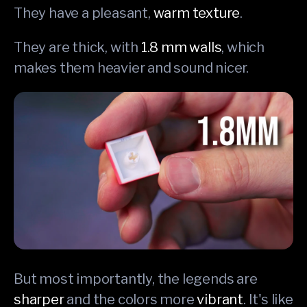
They have a pleasant,
warm texture
.
They are thick, with
1.8 mm walls
, which
makes them heavier and sound nicer.
But most importantly, the legends are
sharper
and the colors more
vibrant
. It's like