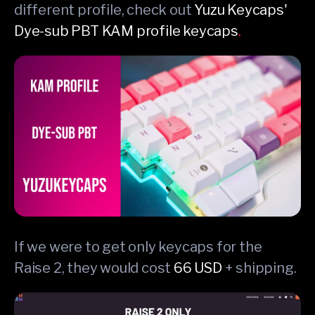
different profile, check out
Yuzu Keycaps'
Dye-sub PBT KAM profile keycaps
.
If we were to get only keycaps for the
Raise 2, they would cost
66 USD
+ shipping.