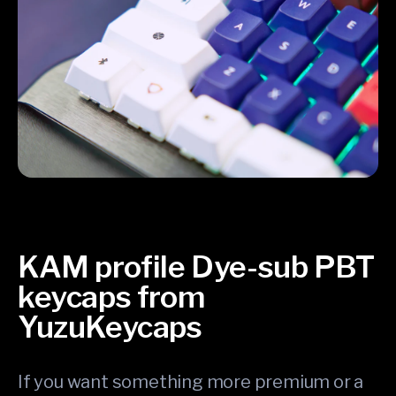
KAM profile Dye-sub PBT
keycaps from
YuzuKeycaps
If you want something more premium or a