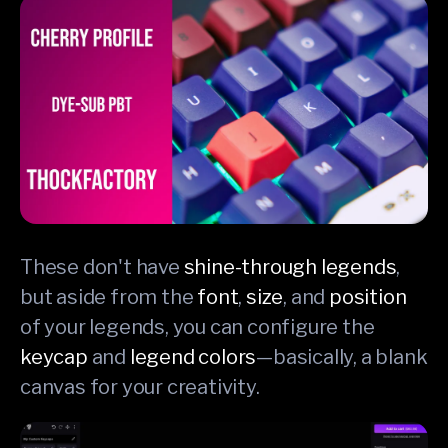
These don't have
shine-through legends
,
but aside from the
font
,
size
, and
position
of your legends, you can configure the
keycap
and
legend colors
—basically, a blank
canvas for your creativity.