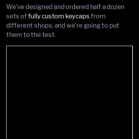
We've designed and ordered half a dozen
sets of
fully custom keycaps
from
different shops, and we're going to put
them to the test.