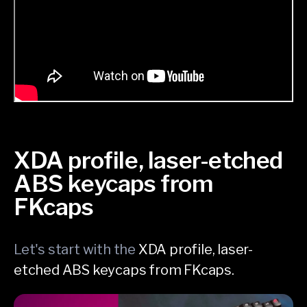
XDA profile, laser-etched
ABS keycaps from
FKcaps
Let's start with the
XDA profile, laser-
etched ABS keycaps from FKcaps.