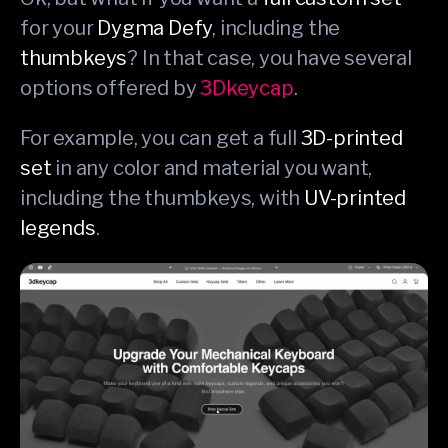
for your
Dygma Defy
, including the
thumbkeys
? In that case, you have several
options offered by
3Dkeycap
.
For example, you can get a full
3D-printed
set
in any color and material you want,
including the thumbkeys, with
UV-printed
legends
.