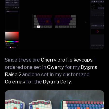
Since these are
Cherry profile keycaps
, I
ordered one set in
Qwerty
for my
Dygma
Raise 2
and one set in my customized
Colemak
for the
Dygma Defy
.