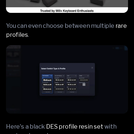
You can even choose between multiple
rare
profiles
.
Here's a black
DES profile resin set
with