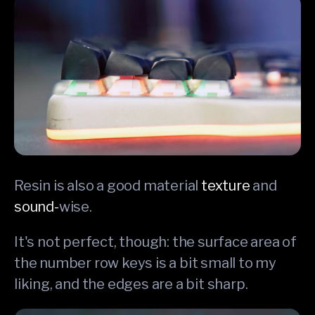
Resin is also a good material
texture
and
sound-
wise.
It's not perfect, though: the surface area of
the number row keys is a bit small to my
liking, and the edges are a bit sharp.