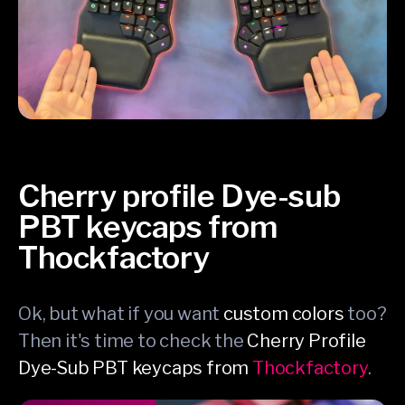
Cherry profile Dye-sub
PBT keycaps from
Thockfactory
Ok, but what if you want
custom colors
too?
Then it's time to check the
Cherry Profile
Dye-Sub PBT keycaps from
Thockfactory
.