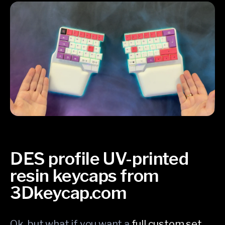
DES profile UV-printed
resin keycaps from
3Dkeycap.com
Ok, but what if you want a
full custom set