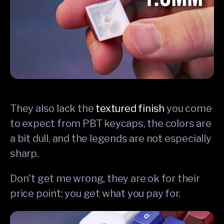
They also lack the
textured finish
you come
to expect from PBT keycaps, the colors are
a bit dull, and the legends are not especially
sharp.
Don't get me wrong, they are ok for their
price point; you get what you pay for.