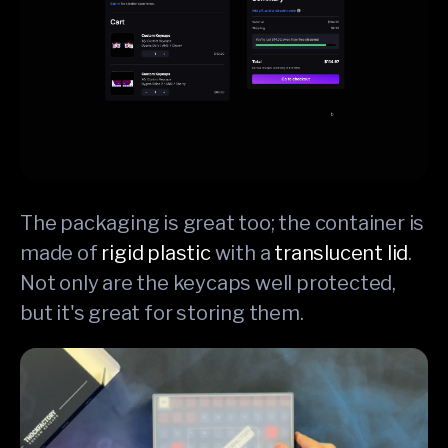
The packaging is great too; the container is
made of
rigid plastic
with a
translucent lid
.
Not only are the keycaps well protected,
but it's great for storing them.