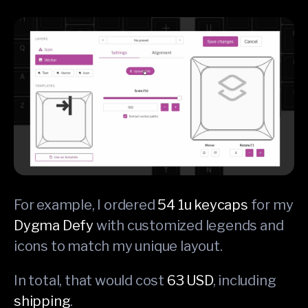
For example, I ordered
54 1u keycaps
for my
Dygma Defy
with customized legends and
icons to match my unique layout.
In total, that would cost
63 USD
, including
shipping
.