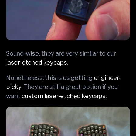
Sound-wise, they are very similar to our
laser-etched keycaps
.
Nonetheless, this is us getting
engineer-
picky
. They are still a great option if you
want
custom laser-etched keycaps
.