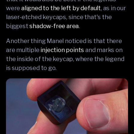
were
aligned to the left by default
, as in our
laser-etched keycaps, since that's the
biggest
shadow-free area
.
Another thing Manel noticed is that there
are multiple
injection points
and marks on
the inside of the keycap, where the legend
is supposed to go.