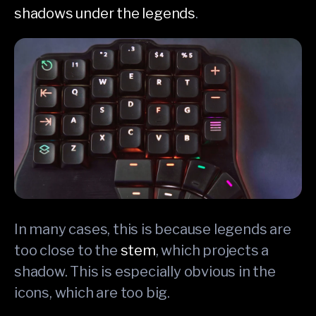
shadows under the legends
.
In many cases, this is because legends are
too close to the
stem
, which projects a
shadow. This is especially obvious in the
icons, which are too big.