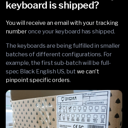
keyboard is shipped?
You will receive an email with your tracking
number
once your keyboard has shipped.
The keyboards are being fulfilled in smaller
batches of different configurations. For
example, the first sub-batch will be full-
spec Black English US, but
we can't
pinpoint specific orders
.