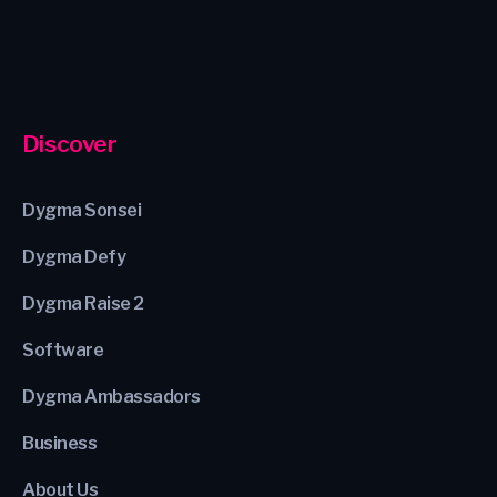
Discover
Dygma Sonsei
Dygma Defy
Dygma Raise 2
Software
Dygma Ambassadors
Business
About Us