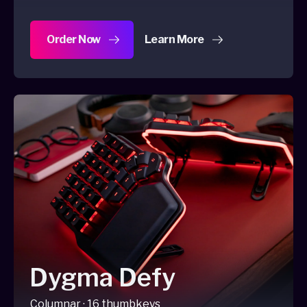
Order Now
Learn More
about Dygma Sonsei
Dygma Defy
Columnar · 16 thumbkeys