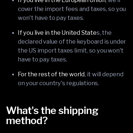
cover the import fees and taxes, so you
won't have to pay taxes.
If you live in the United State
s, the
declared value of the keyboard is under
the US import taxes limit, so you won't
have to pay taxes.
For the rest of the world
, it will depend
on your country's regulations.
What's the shipping
method?