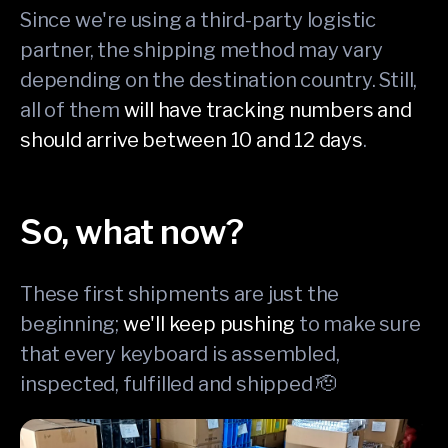
Since we're using a third-party logistic
partner, the shipping method may vary
depending on the destination country. Still,
all of them
will have tracking numbers and
should arrive between 10 and 12 days
.
So, what now?
These first shipments are just the
beginning;
we'll keep pushing
to make sure
that every keyboard is assembled,
inspected, fulfilled and shipped 🫡