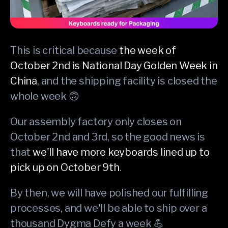
This is critical because
the week of
October 2nd is National Day Golden Week in
China
, and the shipping facility is closed the
whole week 🙃
Our assembly factory only closes on
October 2nd and 3rd, so the good news is
that
we'll have more keyboards lined up to
pick up on October 9th
.
By then, we will have polished our fulfilling
processes, and we'll be able to ship over a
thousand Dygma Defy a week 💪