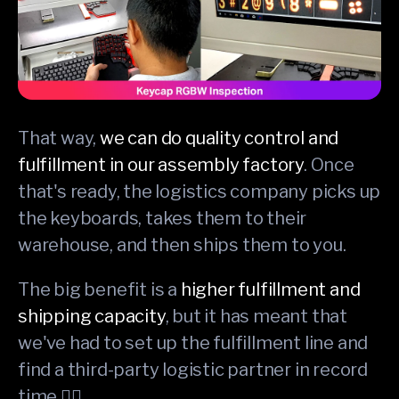
That way,
we can do quality control and
fulfillment in our assembly factory
. Once
that's ready, the logistics company picks up
the keyboards, takes them to their
warehouse, and then ships them to you.
The big benefit is a
higher fulfillment and
shipping capacity
, but it has meant that
we've had to set up the fulfillment line and
find a third-party logistic partner in record
time 😮‍💨