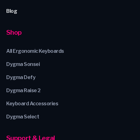
Blog
Shop
All Ergonomic Keyboards
Dygma Sonsei
Dygma Defy
Dygma Raise 2
Keyboard Accessories
Dygma Select
Support & Legal