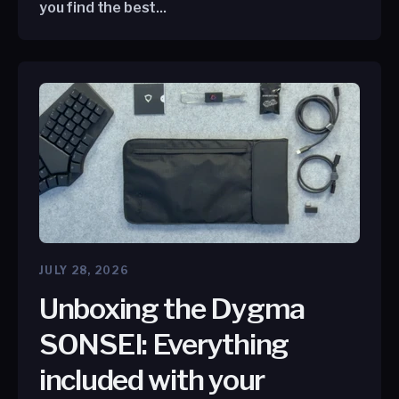
you find the best...
JULY 28, 2026
Unboxing the Dygma
SONSEI: Everything
included with your