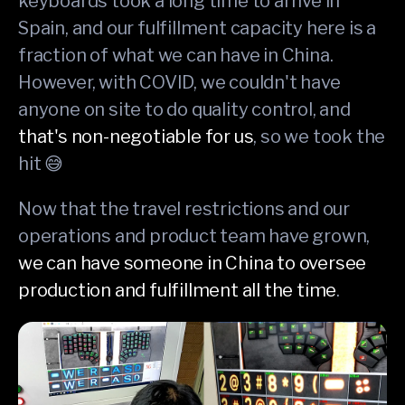
keyboards took a long time to arrive in
Spain, and our fulfillment capacity here is a
fraction of what we can have in China.
However, with COVID, we couldn't have
anyone on site to do quality control, and
that's non-negotiable for us
, so we took the
hit 😅
Now that the travel restrictions and our
operations and product team have grown,
we can have someone in China to oversee
production and fulfillment all the time
.