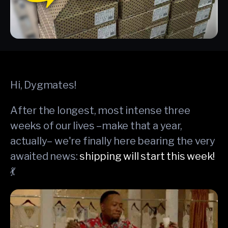
Hi, Dygmates!
After the longest, most intense three
weeks of our lives –make that a year,
actually– we're finally here bearing the very
awaited news:
shipping will start this week!
💃