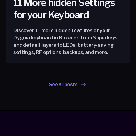
11 More hidden Settings
for your Keyboard
Discover 11 more hidden features of your
Dygma keyboard in Bazecor, from Superkeys
and default layers to LEDs, battery-saving
settings, RF options, backups, and more.
See all posts