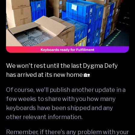
We won't rest until the last Dygma Defy
has arrived at its new home 🏡
Of course, we'll publish another update in a
few weeks to share with you how many
keyboards have been shipped and any
other relevant information.
Remember, if there's any problem with your