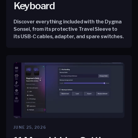
Keyboard
Discover everything included with the Dygma
Sonsei, from its protective Travel Sleeve to
its USB-C cables, adapter, and spare switches.
JUNE 25, 2026