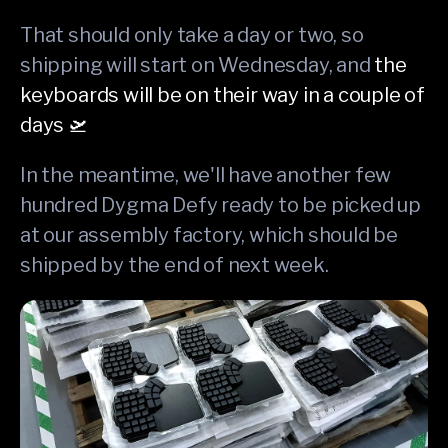
That should only take a day or two, so
shipping will start on Wednesday, and
the
keyboards will be on their way in a couple of
days 🛫
In the meantime, we'll have another few
hundred Dygma Defy ready to be picked up
at our assembly factory, which should be
shipped by the end of next week.