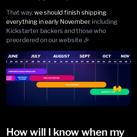
That way,
we should finish shipping
everything in early November
, including
Kickstarter backers and those who
preordered on our website 🎉
How will I know when my