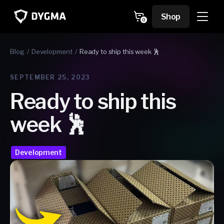
Skip to
content
Cart
Shop
0
0
items
Blog
Development
Ready to ship this week 🕺
SEPTEMBER 25, 2023
Ready to ship this
week 🕺
Development