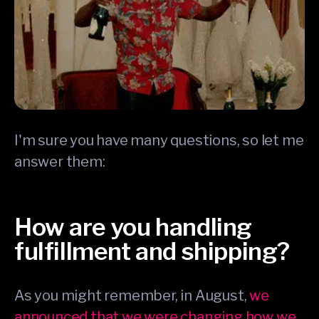
I'm sure you have many questions, so let me
answer them:
How are you handling
fulfillment and shipping?
As you might remember, in August,
we
announced that we were changing how we