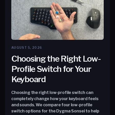
AUGUST 5, 2026
Choosing the Right Low-
Profile Switch for Your
Keyboard
Choosing the right low-profile switch can
completely change how your keyboard feels
and sounds. We compare four low-profile
switch options for the Dygma Sonsei to help