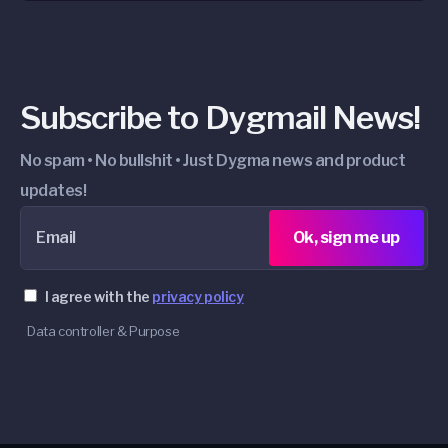
Subscribe to Dygmail News!
No spam • No bullshit • Just Dygma news and product
updates!
Email
Ok, sign me up
I agree with the
privacy policy
Data controller & Purpose