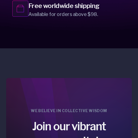
Free worldwide shipping
Available for orders above $98.
WE BELIEVE IN COLLECTIVE WISDOM
Join our vibrant