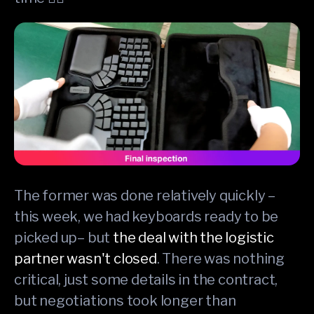
The former was done relatively quickly –
this week, we had keyboards ready to be
picked up– but
the deal with the logistic
partner wasn't closed
. There was nothing
critical, just some details in the contract,
but negotiations took longer than