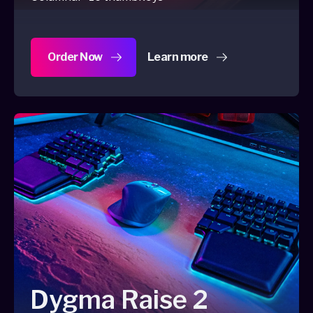
Order Now
Learn more
about Dygma Defy
Dygma Raise 2