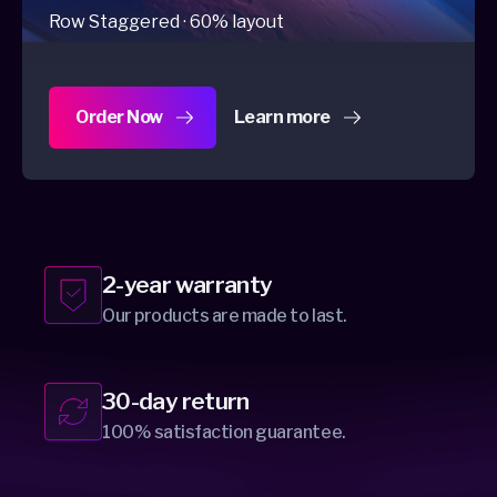
Row Staggered · 60% layout
Order Now
Learn more
about Dygma Raise 2
2-year warranty
Our products are made to last.
30-day return
100% satisfaction guarantee.