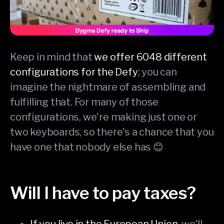
Keep in mind that
we offer 6048 different
configurations for the Defy
; you can
imagine the nightmare of assembling and
fulfilling that. For many of those
configurations, we're making just one or
two keyboards, so there's a chance that you
have one that nobody else has 😊
Will I have to pay taxes?
If you live in the European Union
, we'll