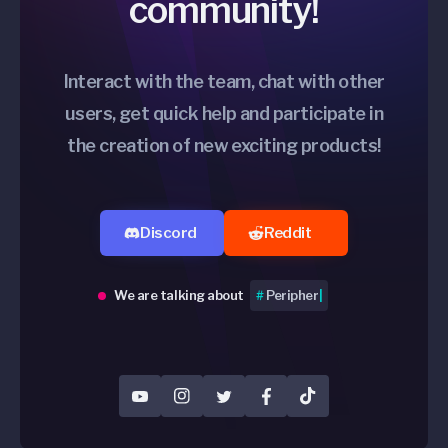
community!
Interact with the team, chat with other
users, get quick help and participate in
the creation of new exciting products!
Discord
Reddit
We are talking about
#
Product
|
YouTube
Instagram
Twitter
Facebook
TikTok