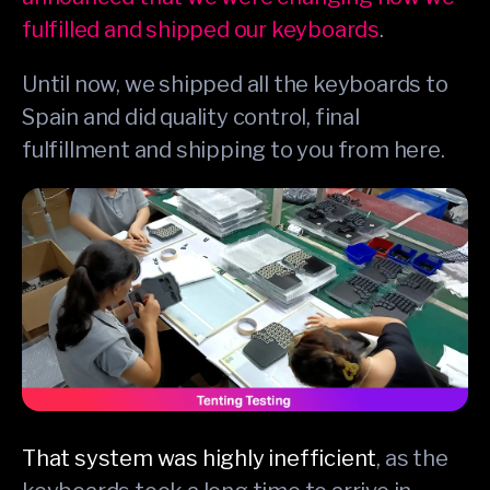
fulfilled and shipped our keyboards
.
Until now, we shipped all the keyboards to
Spain and did quality control, final
fulfillment and shipping to you from here.
That system was highly inefficient
, as the