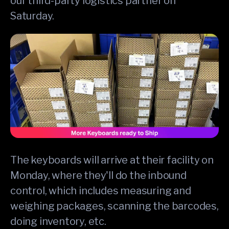
our third-party logistics partner on
Saturday.
The keyboards will arrive at their facility on
Monday, where they'll do the inbound
control, which includes measuring and
weighing packages, scanning the barcodes,
doing inventory, etc.