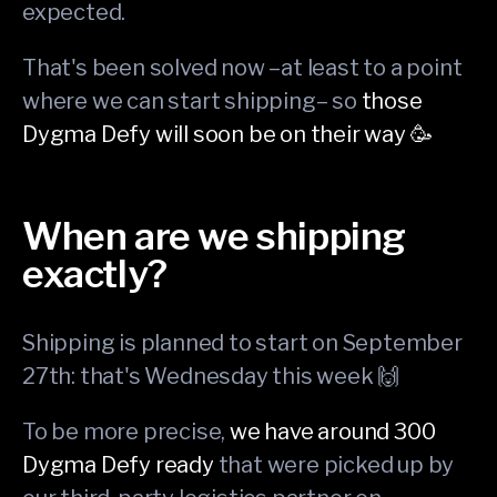
expected.
That's been solved now –at least to a point
where we can start shipping– so
those
Dygma Defy will soon be on their way 🥳
When are we shipping
exactly?
Shipping is planned to start on September
27th: that's Wednesday this week 🙌
To be more precise,
we have around 300
Dygma Defy ready
that were picked up by