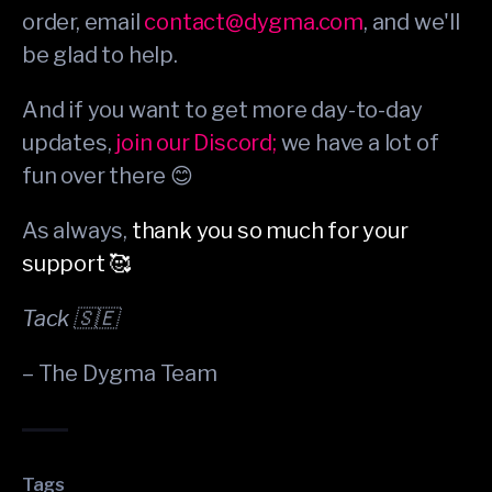
order, email
contact@dygma.com
, and we'll
be glad to help.
And if you want to get more day-to-day
updates,
join our Discord;
we have a lot of
fun over there 😊
As always,
thank you so much for your
support 🥰
Tack 🇸🇪
– The Dygma Team
Tags