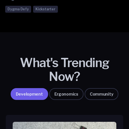
Dygma Defy
Kickstarter
What's Trending
Now?
Development
Ergonomics
Community