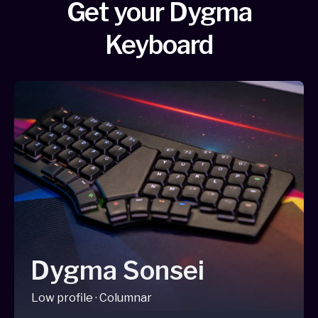
Get your Dygma
Keyboard
Dygma Sonsei
Low profile · Columnar