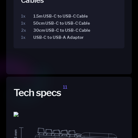
Cables
1x
1.5m USB-C to USB-C Cable
1x
50cm USB-C to USB-C Cable
2x
30cm USB-C to USB-C Cable
1x
USB-C to USB-A Adaptor
11
Tech specs