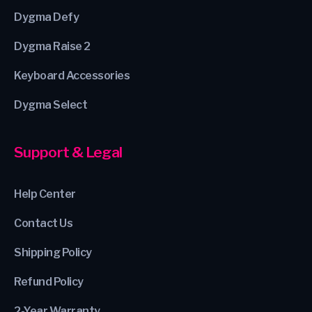
Dygma Defy
Dygma Raise 2
Keyboard Accessories
Dygma Select
Support & Legal
Help Center
Contact Us
Shipping Policy
Refund Policy
2-Year Warranty