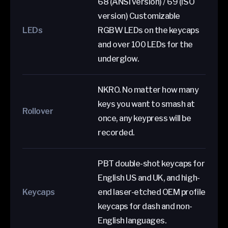
68 (ANSI version) / 69 (ISO
version) Customizable
LEDs
RGBW LEDs on the keycaps
and over 100 LEDs for the
underglow.
NKRO. No matter how many
keys you want to smash at
Rollover
once, any keypress will be
recorded.
PBT double-shot keycaps for
English US and UK, and high-
Keycaps
end laser-etched OEM profile
keycaps for dash and non-
English languages.