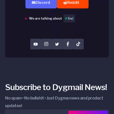
Discord
Reddit
We are talking about
#
memes 🤣
|
YouTube
Instagram
Twitter
Facebook
TikTok
Subscribe to Dygmail News!
No spam • No bullshit • Just Dygma news and product
updates!