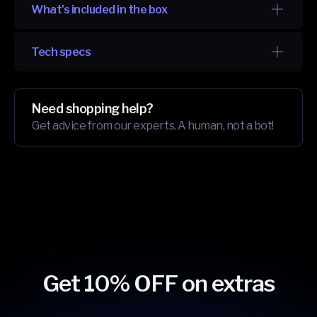
What's included in the box
Tech specs
Need shopping help?
Get advice from our experts. A human, not a bot!
Get 10% OFF on extras