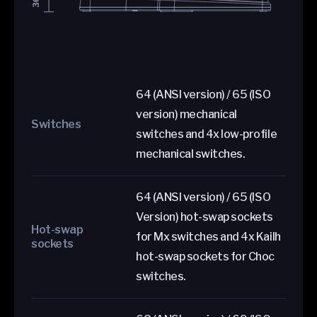
64 (ANSI version) / 65 (ISO
version) mechanical
Switches
switches and 4x low-profile
mechanical switches.
64 (ANSI version) / 65 (ISO
Version) hot-swap sockets
Hot-swap
for Mx switches and 4x Kailh
sockets
hot-swap sockets for Choc
switches.