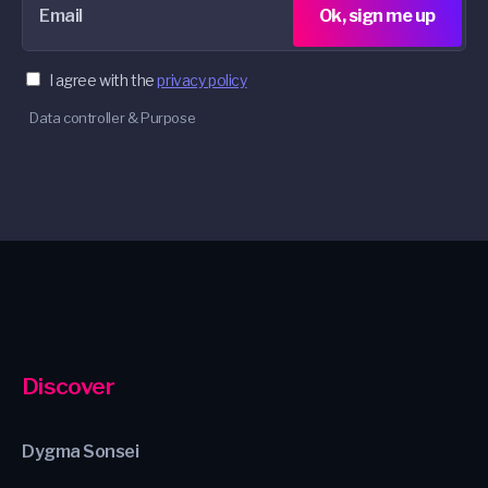
Email
Ok, sign me up
I agree with the
privacy policy
Data controller & Purpose
Discover
Dygma Sonsei