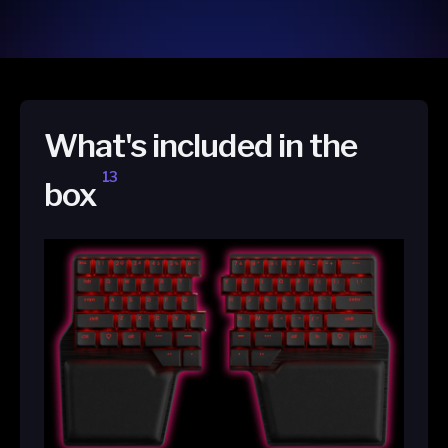
What's included in the
13
box