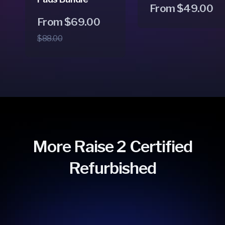
Regular
From $49.00
Regular
Sale
From $69.00
price
price
price
$88.00
More Raise 2 Certified
Refurbished