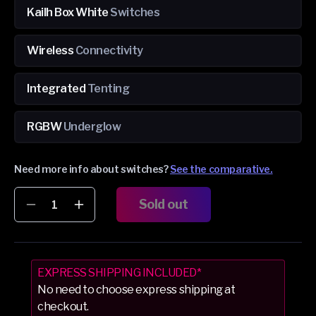
Kailh Box White
Switches
Wireless
Connectivity
Integrated
Tenting
RGBW
Underglow
Need more info about switches?
See the comparative.
Sold out
Decrease
Increase
quantity
quantity
for
for
Dygma
Dygma
Raise
Raise
EXPRESS SHIPPING INCLUDED*
2
2
No need to choose express shipping at
Black
Black
checkout.
&amp;
&amp;