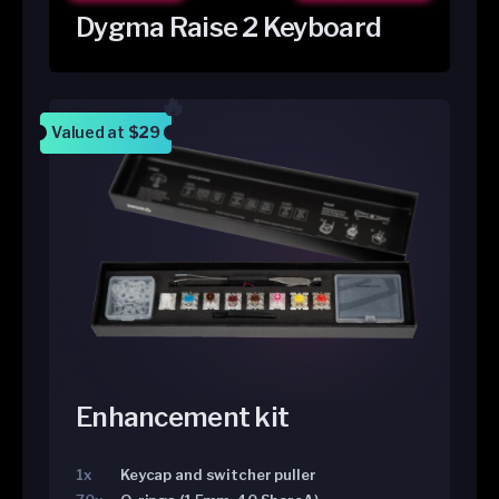
Dygma Raise 2 Keyboard
Valued at
$29
Enhancement kit
1x
Keycap and switcher puller