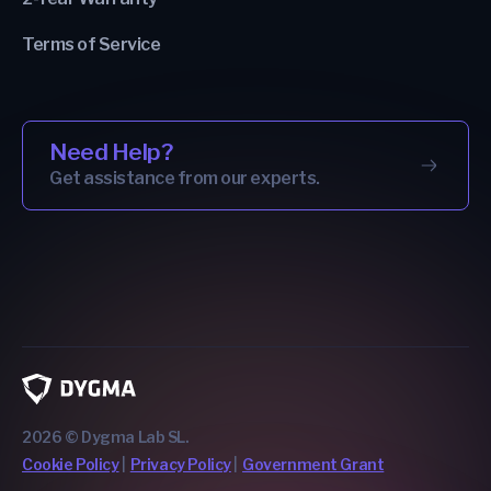
Terms of Service
Need Help?
Get assistance from our experts.
2026 © Dygma Lab SL.
Cookie Policy
Privacy Policy
Government Grant