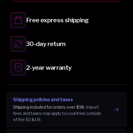
Black
Black
Free express shipping
30-day return
2-year warranty
Shipping policies and taxes
Shipping included for orders over $98.
Import
fees and taxes may apply to countries outside
of the EU & US