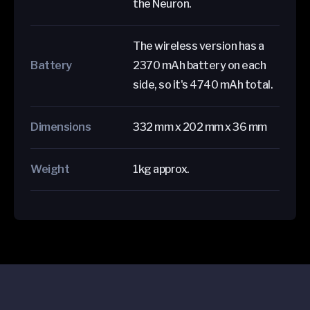
the Neuron.
The wireless version has a
Battery
2370 mAh battery on each
side, so it's 4740 mAh total.
Dimensions
332 mm x 202 mm x 36 mm
Weight
1kg approx.