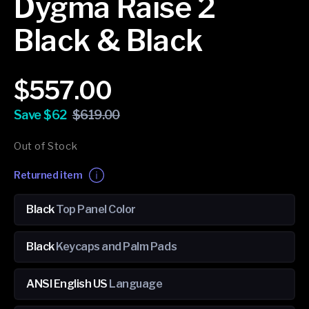
Dygma Raise 2
Black & Black
Sale
Regular
$557.00
price
price
Save $62
$619.00
Out of Stock
Returned item
Black
Top Panel Color
Black
Keycaps and Palm Pads
ANSI English US
Language