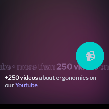
📹
•
more than
250 videos
on yo
+250 videos
about ergonomics on
our
Youtube