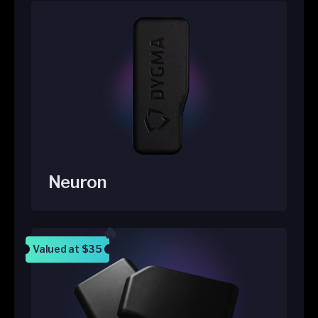
Neuron
Valued at
$35