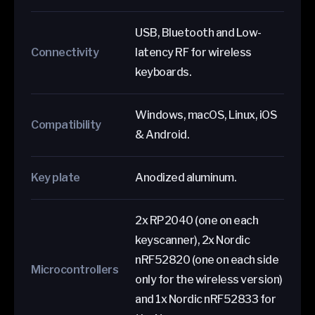
USB, Bluetooth and Low-
Connectivity
latency RF for wireless
keyboards.
Windows, macOS, Linux, iOS
Compatibility
& Android.
Key plate
Anodized aluminum.
2x RP2040 (one on each
keyscanner), 2x Nordic
nRF52820 (one on each side
Microcontrollers
only for the wireless version)
and 1x Nordic nRF52833 for