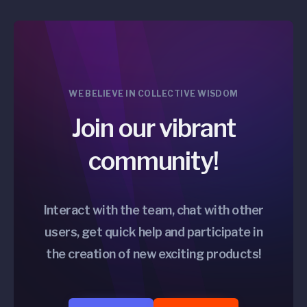
WE BELIEVE IN COLLECTIVE WISDOM
Join our vibrant
community!
Interact with the team, chat with other
users, get quick help and participate in
the creation of new exciting products!