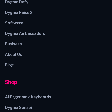
Dygma Defy
Dygma Raise 2
Software
Dygma Ambassadors
Business
About Us
Blog
Shop
All Ergonomic Keyboards
Dygma Sonsei