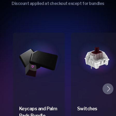
Discount applied at checkout except for bundles
Keycaps and Palm
Switches
Pads Bundle