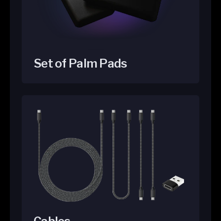
Set of Palm Pads