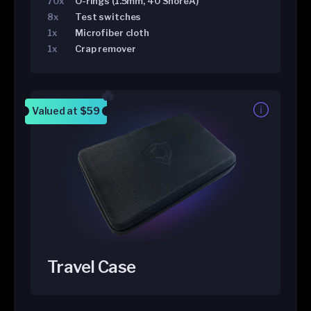
70x
O-rings (1.5mm, 40 ShoreA)
8x
Test switches
1x
Microfiber cloth
1x
Crap remover
Valued at
$59
Travel Case