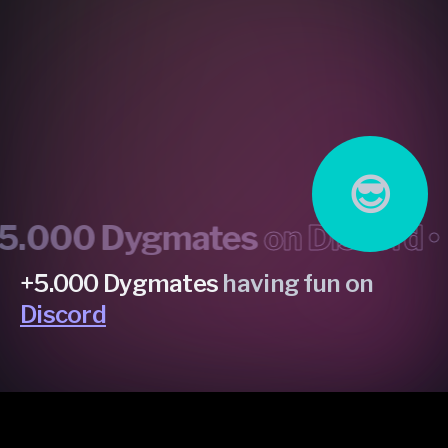
😎
000 Dygmates
on Discord •
mo
+5.000 Dygmates
having fun on
Discord