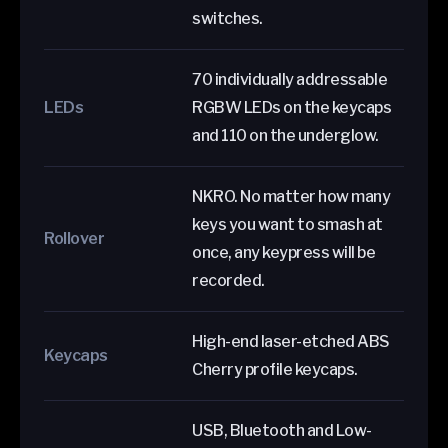
switches.
70 individually addressable
LEDs
RGBW LEDs on the keycaps
and 110 on the underglow.
NKRO. No matter how many
keys you want to smash at
Rollover
once, any keypress will be
recorded.
High-end laser-etched ABS
Keycaps
Cherry profile keycaps.
USB, Bluetooth and Low-