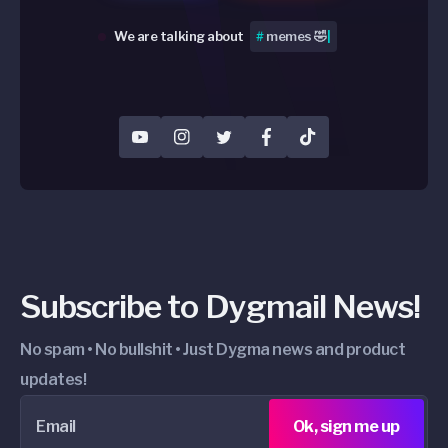
We are talking about
#
Peripherals
|
YouTube
Instagram
Twitter
Facebook
TikTok
Subscribe to Dygmail News!
No spam • No bullshit • Just Dygma news and product
updates!
Email
Ok, sign me up