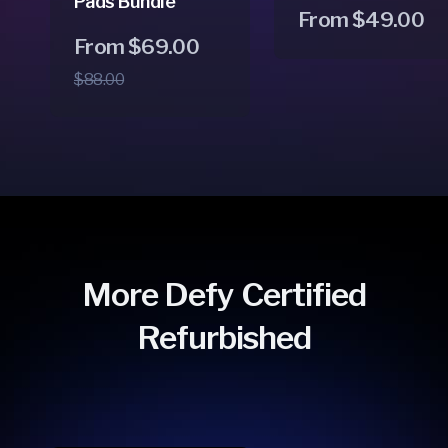
Pads Bundle
Regular
From $49.00
Regular
Sale
From $69.00
price
price
price
$88.00
More Defy Certified
Refurbished