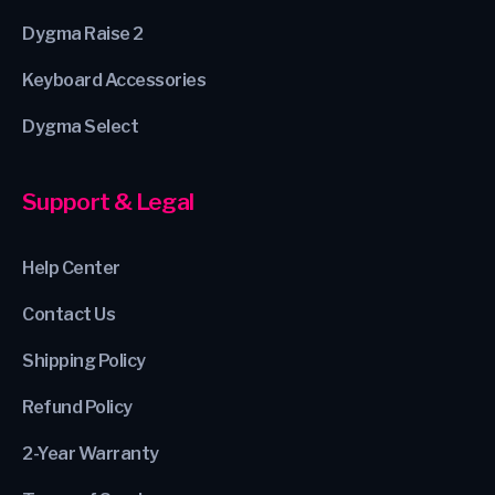
Dygma Raise 2
Keyboard Accessories
Dygma Select
Support & Legal
Help Center
Contact Us
Shipping Policy
Refund Policy
2-Year Warranty