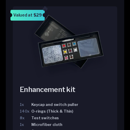
Valued at
$29
Enhancement kit
1x
Keycap and switch puller
140x
O-rings (Thick & Thin)
8x
Test switches
1x
Microfiber cloth