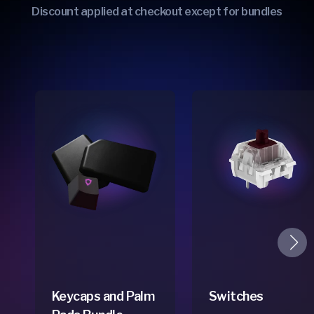
Discount applied at checkout except for bundles
Keycaps and Palm
Switches