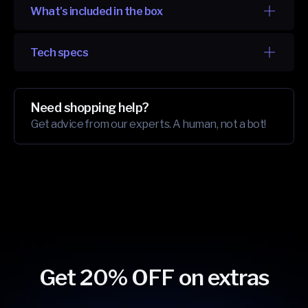
What's included in the box
Tech specs
Need shopping help?
Get advice from our experts. A human, not a bot!
Get 20% OFF on extras