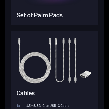
Set of Palm Pads
Cables
1x
1.5m USB-C to USB-C Cable