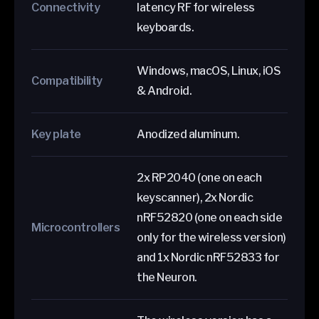
Connectivity
latency RF for wireless
keyboards.
Windows, macOS, Linux, iOS
Compatibility
& Android.
Key plate
Anodized aluminum.
2x RP2040 (one on each
keyscanner), 2x Nordic
nRF52820 (one on each side
Microcontrollers
only for the wireless version)
and 1x Nordic nRF52833 for
the Neuron.