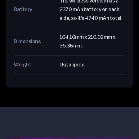
The wireless version has a
Battery
2370 mAh battery on each
side, so it's 4740 mAh total.
164.16mm x 210.02mm x
Dimensions
35.36mm.
Weight
1kg approx.