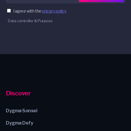
I agree with the
privacy policy
Data controller & Purpose
Discover
Dygma Sonsei
Dygma Defy