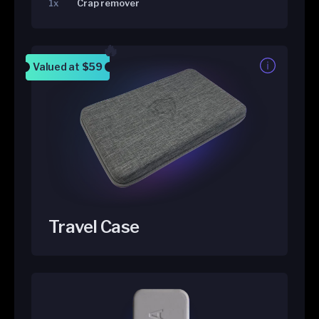
1x
Crap remover
Valued at
$59
Travel Case