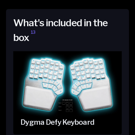
What's included in the
13
box
Dygma Defy Keyboard