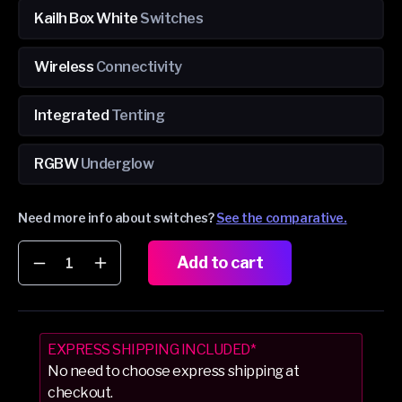
Kailh Box White
Switches
Wireless
Connectivity
Integrated
Tenting
RGBW
Underglow
Need more info about switches?
See the comparative.
Add to cart
Decrease
Increase
quantity
quantity
for
for
Dygma
Dygma
Defy
Defy
EXPRESS SHIPPING INCLUDED*
Silver
Silver
No need to choose express shipping at
&amp;
&amp;
checkout.