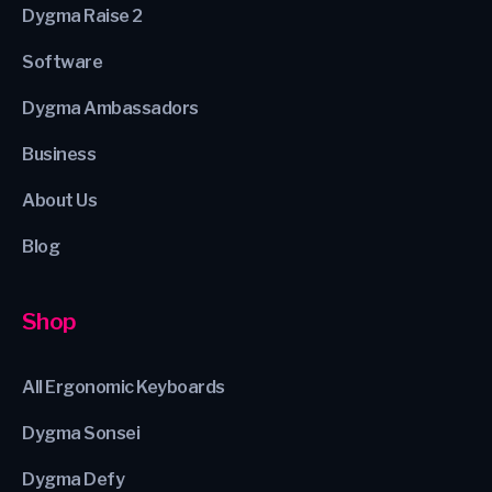
Dygma Raise 2
Software
Dygma Ambassadors
Business
About Us
Blog
Shop
All Ergonomic Keyboards
Dygma Sonsei
Dygma Defy