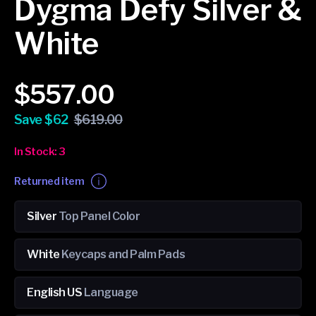
Dygma Defy Silver &
White
Sale
Regular
$557.00
price
price
Save $62
$619.00
In Stock: 3
Returned item
Silver
Top Panel Color
White
Keycaps and Palm Pads
English US
Language