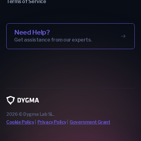
Terms of Service
Need Help?
Get assistance from our experts.
2026 © Dygma Lab SL.
Cookie Policy
Privacy Policy
Government Grant