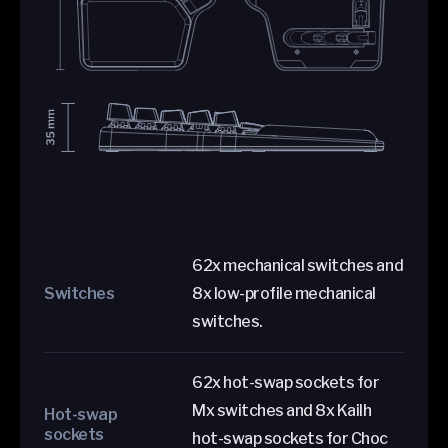
62x mechanical switches and
Switches
8x low-profile mechanical
switches.
62x hot-swap sockets for
Mx switches and 8x Kailh
Hot-swap
sockets
hot-swap sockets for Choc