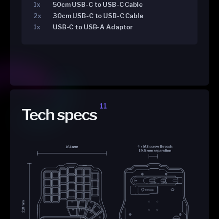
1x
50cm USB-C to USB-C Cable
2x
30cm USB-C to USB-C Cable
1x
USB-C to USB-A Adaptor
11
Tech specs