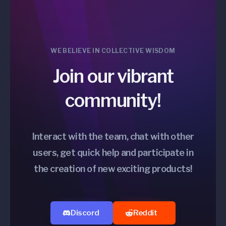
WE BELIEVE IN COLLECTIVE WISDOM
Join our vibrant
community!
Interact with the team, chat with other
users, get quick help and participate in
the creation of new exciting products!
Discord
Reddit