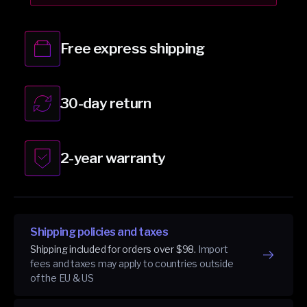
White
White
Free express shipping
30-day return
2-year warranty
Shipping policies and taxes
Shipping included for orders over $98.
Import
fees and taxes may apply to countries outside
of the EU & US