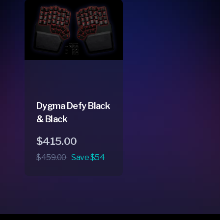
Dygma Defy Black
& Black
Regular
Sale
$415.00
price
price
$459.00
Save $54