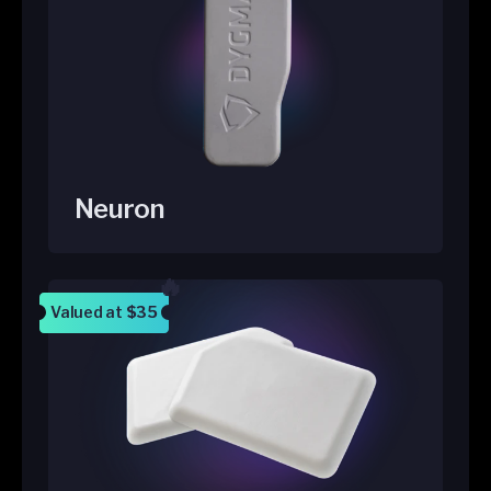
Neuron
Valued at
$35