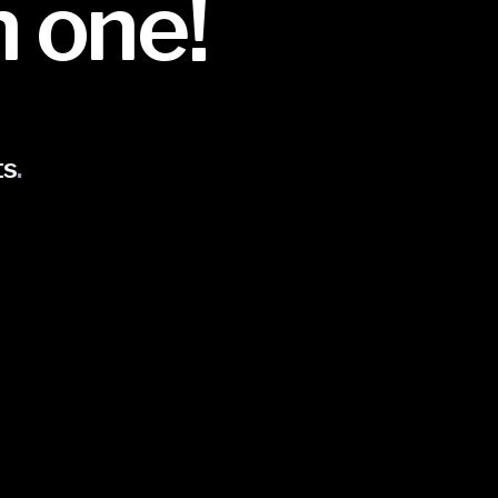
n one!
ts
.