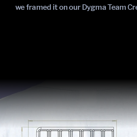
we framed it on our Dygma Team Cr