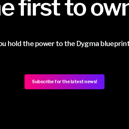
e first to ow
ou hold the power to the Dygma blueprin
Subscribe for the latest news!