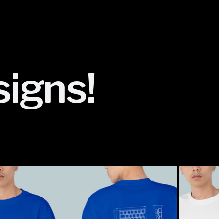
signs!