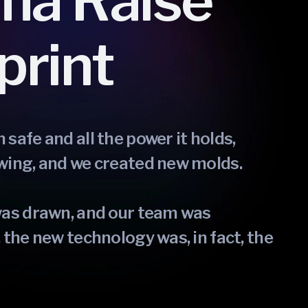
ma Raise
print
safe and all the power it holds,
wing, and we created new molds.
was drawn, and our team was
 the new technology was, in fact, the