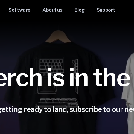
Software
About us
Blog
Support
ch is in the
etting ready to land, subscribe to our new