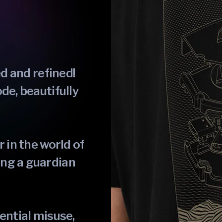
ed and refined!
de, beautifully
 in the world of
ng a guardian
ential misuse,