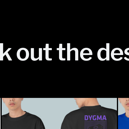
 out the de