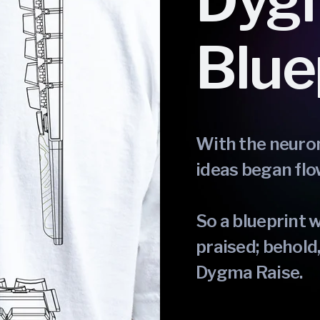
Dyg
Blue
With the neuron 
ideas began flo
So a blueprint 
praised; behold,
Dygma Raise.