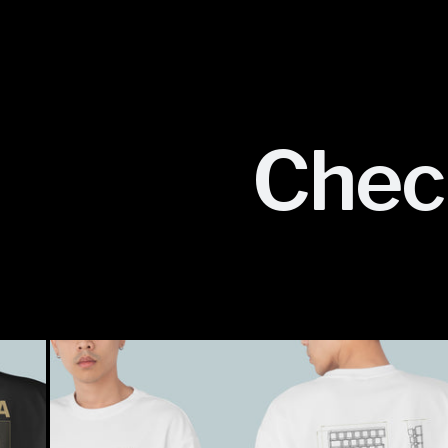
Check