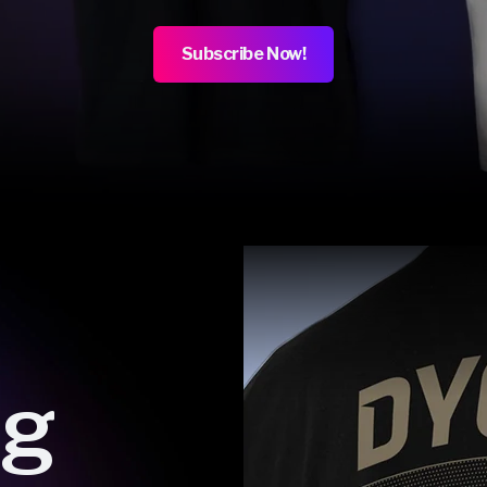
Subscribe Now!
ng