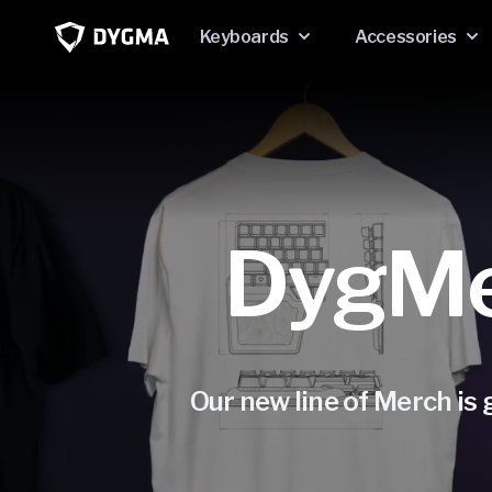
Skip to
content
Keyboards
Accessories
DygMer
Our new line of Merch is g