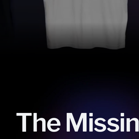
The Missi