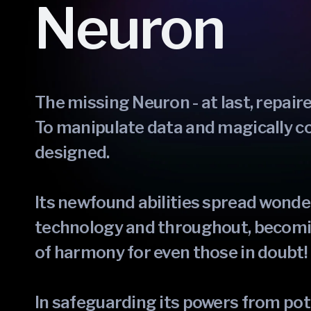
Neuron
The missing Neuron - at last, repair
To manipulate data and magically co
designed.
Its newfound abilities spread wonder
technology and throughout, becomi
of harmony for even those in doubt!
In safeguarding its powers from pot