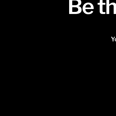
Be th
Y