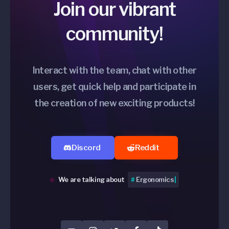
Join our vibrant
community!
Interact with the team, chat with other
users, get quick help and participate in
the creation of new exciting products!
Discord
Reddit
We are talking about
#
Switches
|