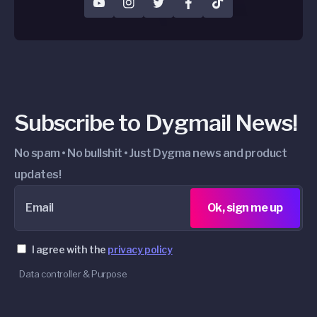
YouTube
Instagram
Twitter
Facebook
TikTok
Subscribe to Dygmail News!
No spam • No bullshit • Just Dygma news and product
updates!
Email
Ok, sign me up
I agree with the
privacy policy
Data controller & Purpose