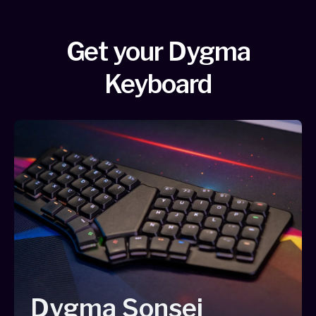
Get your Dygma
Keyboard
Dygma Sonsei