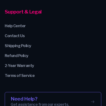
Support & Legal
Help Center
Contact Us
Shipping Policy
Refund Policy
2-Year Warranty
Terms of Service
Need Help?
Get assistance from our experts.