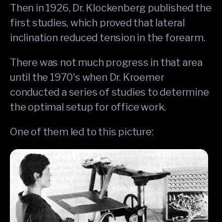
Then in 1926, Dr. Klockenberg published the
first studies, which proved that lateral
inclination reduced tension in the forearm.
There was not much progress in that area
until the 1970's when Dr. Kroemer
conducted a series of studies to determine
the optimal setup for office work.
One of them led to this picture: