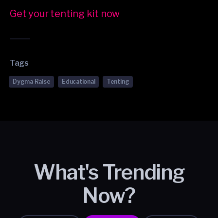
Get your tenting kit now
Tags
Dygma Raise
Educational
Tenting
What's Trending
Now?