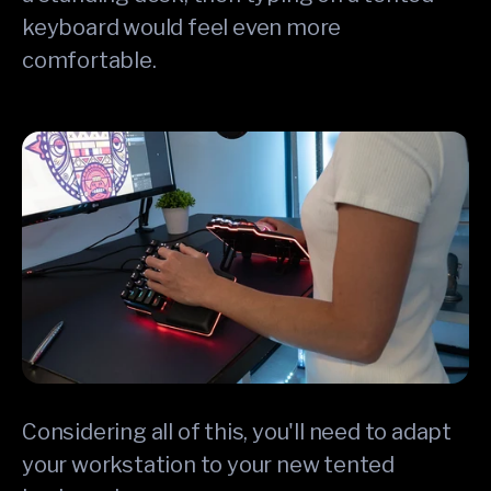
keyboard would feel even more
comfortable.
Considering all of this, you'll need to adapt
your workstation to your new tented