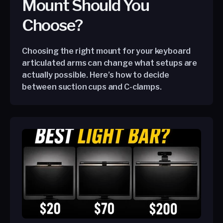
Mount Should You
Choose?
Choosing the right mount for your keyboard
articulated arms can change what setups are
actually possible. Here’s how to decide
between suction cups and C-clamps.