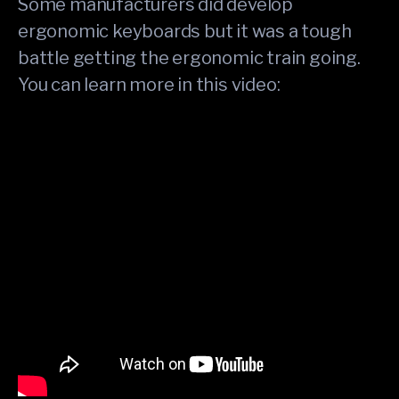
Some manufacturers did develop
ergonomic keyboards but it was a tough
battle getting the ergonomic train going.
You can learn more in this video: