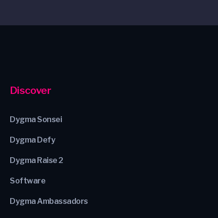
Discover
Dygma Sonsei
Dygma Defy
Dygma Raise 2
Software
Dygma Ambassadors