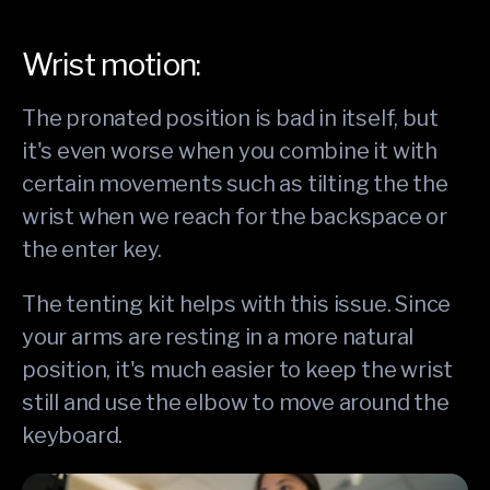
Wrist motion:
The pronated position is bad in itself, but
it's even worse when you combine it with
certain movements such as tilting the the
wrist when we reach for the backspace or
the enter key.
The tenting kit helps with this issue. Since
your arms are resting in a more natural
position, it's much easier to keep the wrist
still and use the elbow to move around the
keyboard.