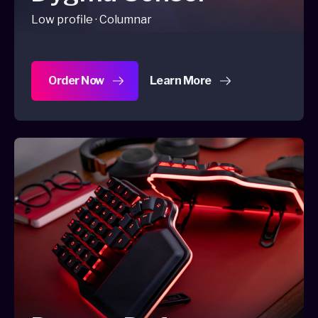
Low profile · Columnar
Order Now
Learn More
about Dygma Sonsei