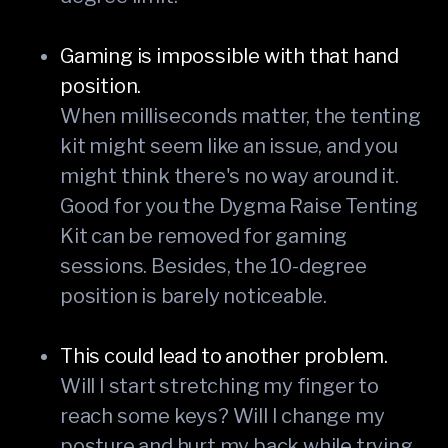
Gaming is impossible with that hand
position.
When milliseconds matter, the tenting
kit might seem like an issue, and you
might think there's no way around it.
Good for you the Dygma Raise Tenting
Kit can be removed for gaming
sessions. Besides, the 10-degree
position is barely noticeable.
This could lead to another problem.
Will I start stretching my finger to
reach some keys? Will I change my
posture and hurt my back while trying