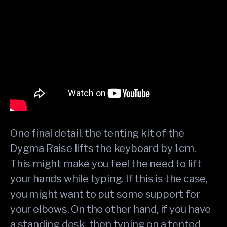
One final detail, the tenting kit of the
Dygma Raise lifts the keyboard by 1cm.
This might make you feel the need to lift
your hands while typing. If this is the case,
you might want to put some support for
your elbows. On the other hand, if you have
a standing desk, then typing on a tented