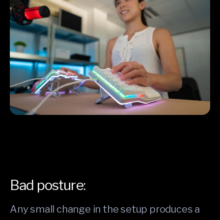
Bad posture:
Any small change in the setup produces a