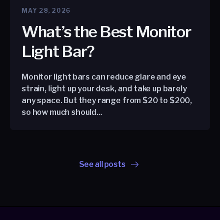
MAY 28, 2026
What’s the Best Monitor
Light Bar?
Monitor light bars can reduce glare and eye
strain, light up your desk, and take up barely
any space. But they range from $20 to $200,
so how much should...
See all posts