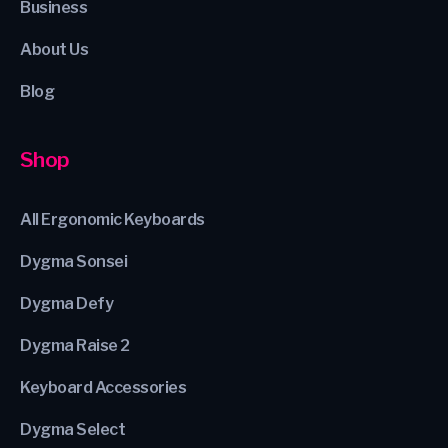
Business
About Us
Blog
Shop
All Ergonomic Keyboards
Dygma Sonsei
Dygma Defy
Dygma Raise 2
Keyboard Accessories
Dygma Select