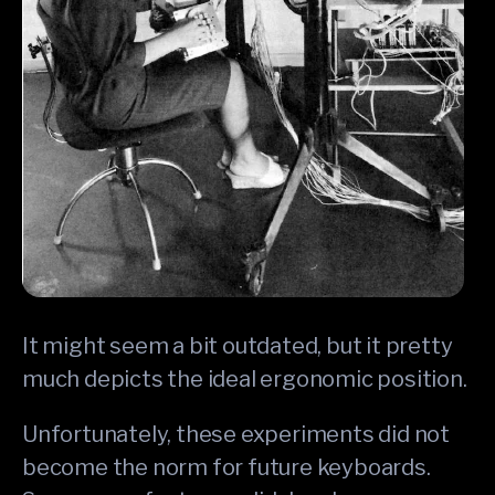
It might seem a bit outdated, but it pretty
much depicts the ideal ergonomic position.
Unfortunately, these experiments did not
become the norm for future keyboards.