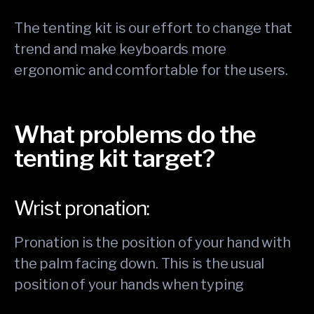
The tenting kit is our effort to change that
trend and make keyboards more
ergonomic and comfortable for the users.
What problems do the
tenting kit target?
Wrist pronation:
Pronation is the position of your hand with
the palm facing down. This is the usual
position of your hands when typing