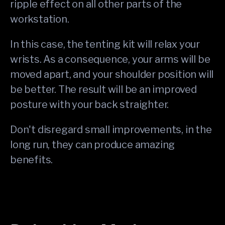
ripple effect on all other parts of the
workstation.
In this case, the tenting kit will relax your
wrists. As a consequence, your arms will be
moved apart, and your shoulder position will
be better. The result will be an improved
posture with your back straighter.
Don't disregard small improvements, in the
long run, they can produce amazing
benefits.