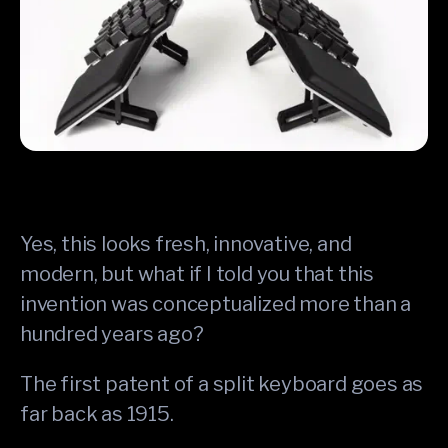
Yes, this looks fresh, innovative, and
modern, but what if I told you that this
invention was conceptualized more than a
hundred years ago?
The first patent of a split keyboard goes as
far back as 1915.