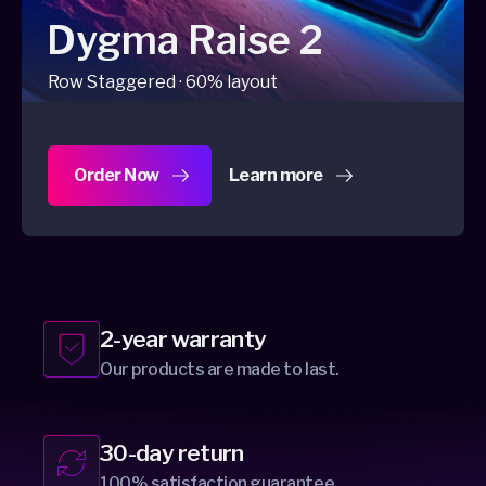
Dygma Raise 2
Row Staggered · 60% layout
Order Now
Learn more
about Dygma Raise 2
2-year warranty
Our products are made to last.
30-day return
100% satisfaction guarantee.