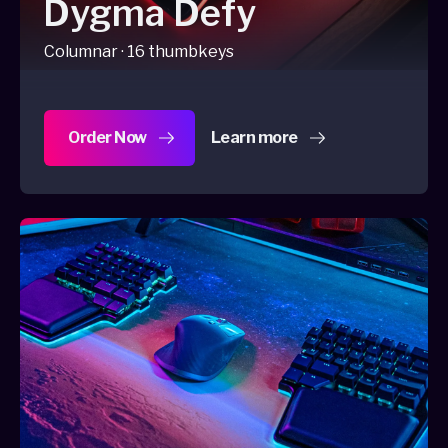
Dygma Defy
Columnar · 16 thumbkeys
Order Now
Learn more
about Dygma Defy