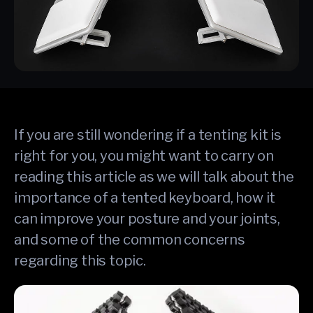
If you are still wondering if a tenting kit is
right for you, you might want to carry on
reading this article as we will talk about the
importance of a tented keyboard, how it
can improve your posture and your joints,
and some of the common concerns
regarding this topic.