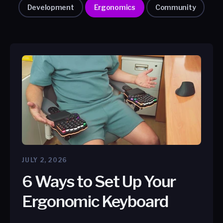
Development
Ergonomics
Community
JULY 2, 2026
6 Ways to Set Up Your
Ergonomic Keyboard