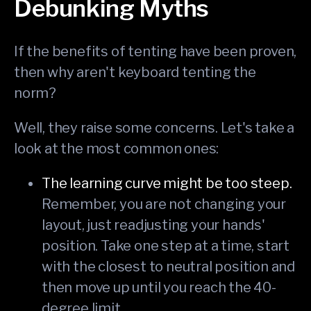
Debunking Myths
If the benefits of tenting have been proven,
then why aren't keyboard tenting the
norm?
Well, they raise some concerns. Let's take a
look at the most common ones:
The learning curve might be too steep.
Remember, you are not changing your
layout, just readjusting your hands'
position. Take one step at a time, start
with the closest to neutral position and
then move up until you reach the 40-
degree limit.