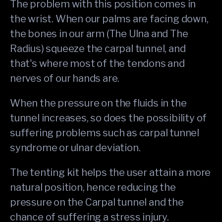
The problem with this position comes in
the wrist. When our palms are facing down,
the bones in our arm (The Ulna and The
Radius) squeeze the carpal tunnel, and
that's where most of the tendons and
nerves of our hands are.
When the pressure on the fluids in the
tunnel increases, so does the possibility of
suffering problems such as carpal tunnel
syndrome or ulnar deviation.
The tenting kit helps the user attain a more
natural position, hence reducing the
pressure on the Carpal tunnel and the
chance of suffering a stress injury.