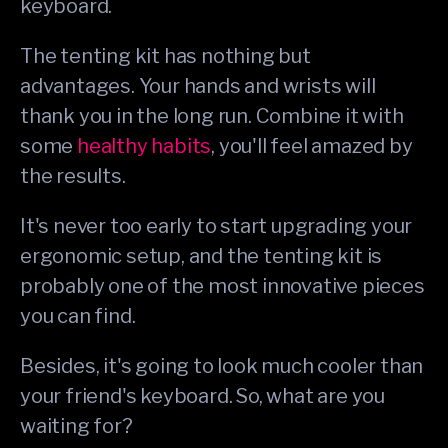
keyboard.
The tenting kit has nothing but
advantages. Your hands and wrists will
thank you in the long run. Combine it with
some
healthy habits
, you'll feel amazed by
the results.
It's never too early to start upgrading your
ergonomic setup, and the tenting kit is
probably one of the most innovative pieces
you can find.
Besides, it's going to look much cooler than
your friend's keyboard. So, what are you
waiting for?