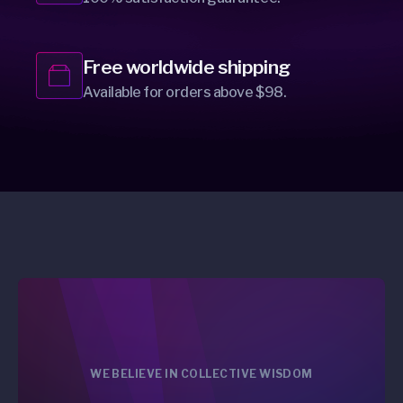
Free worldwide shipping
Available for orders above $98.
WE BELIEVE IN COLLECTIVE WISDOM