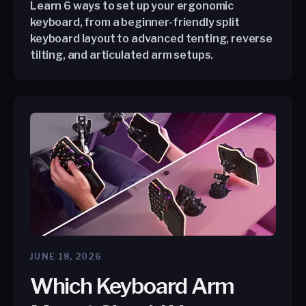
Learn 6 ways to set up your ergonomic
keyboard, from a beginner-friendly split
keyboard layout to advanced tenting, reverse
tilting, and articulated arm setups.
JUNE 18, 2026
Which Keyboard Arm