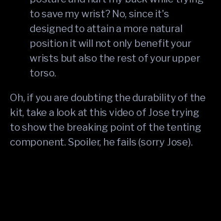
to save my wrist? No, since it's
designed to attain a more natural
position it will not only benefit your
wrists but also the rest of your upper
torso.
Oh, if you are doubting the durability of the
kit, take a look at this video of Jose trying
to show the breaking point of the tenting
component. Spoiler, he fails (sorry Jose).