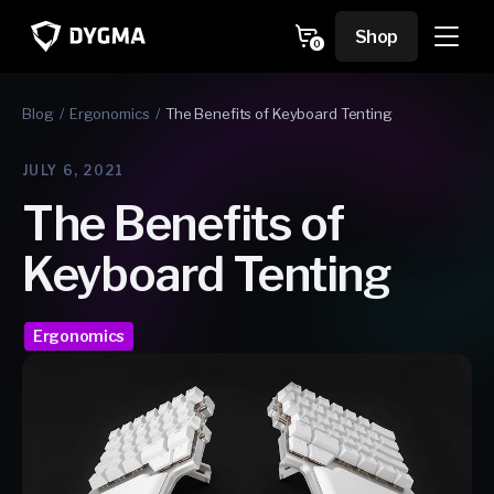
Skip to
content
Cart
Shop
0
0
items
Blog
Ergonomics
The Benefits of Keyboard Tenting
JULY 6, 2021
The Benefits of
Keyboard Tenting
Ergonomics